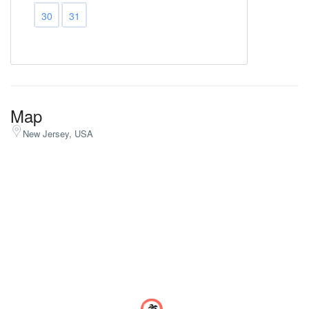
30
31
Map
New Jersey, USA