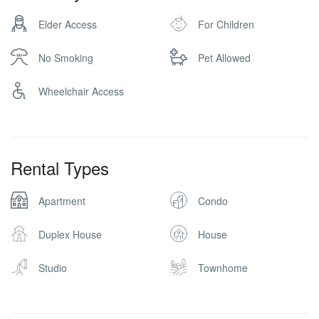
Elder Access
For Children
No Smoking
Pet Allowed
Wheelchair Access
Rental Types
Apartment
Condo
Duplex House
House
Studio
Townhome