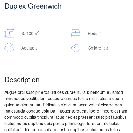
Duplex Greenwich
2
S: 100m
Beds: 1
Adults: 3
Children: 3
Description
Augue orci suscipit eros ultrices curae nulla bibendum euismod
himenaeos vestibulum posuere cursus tellus nisl luctus a quam
quisque elementum
Ridiculus nisl cum fusce vel mi viverra non
malesuada congue volutpat integer torquent libero imperdiet nam
commodo cubilia tincidunt lacus nec et praesent suscipit faucibus
lectus netus dapibus quis purus primis eget torquent ridiculus
sollicitudin himenaeos diam nostra dapibus lectus netus tellus