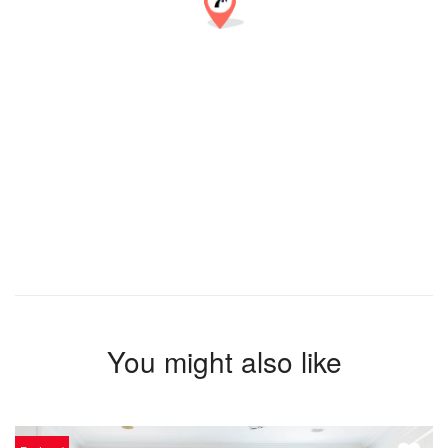
You might also like