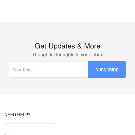
Get Updates & More
Thoughtful thoughts to your inbox
NEED HELP?