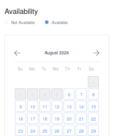
Availability
Not Available
Available
August 2026
Su
Mo
Tu
We
Th
Fr
Sa
1
2
3
4
5
6
7
8
9
10
11
12
13
14
15
16
17
18
19
20
21
22
23
24
25
26
27
28
29