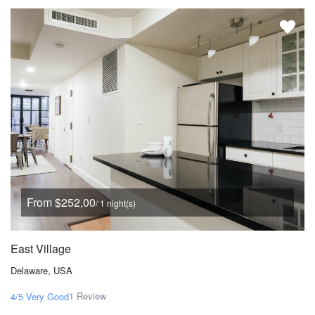
From $252,00
/ 1 night(s)
East Village
Delaware, USA
1 Review
4/5
Very Good