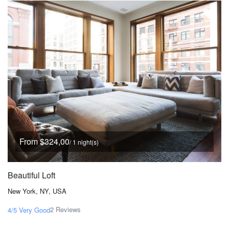
From $324,00
/ 1 night(s)
Beautiful Loft
New York, NY, USA
2 Reviews
4/5
Very Good