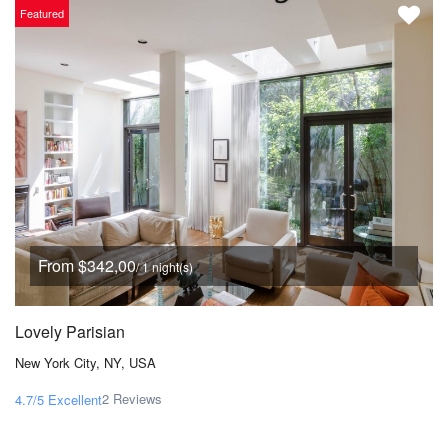
Featured
From $342,00
/ 1 night(s)
Lovely Parisian
New York City, NY, USA
2 Reviews
4.7/5
Excellent