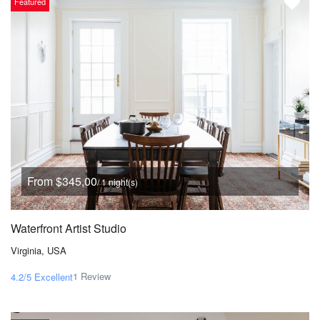
Featured
From $345,00
/ 1 night(s)
Waterfront Artist Studio
Virginia, USA
1 Review
4.2/5
Excellent