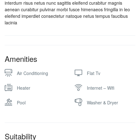
interdum risus netus nunc sagittis eleifend curabitur magnis
aenean curabitur pulvinar morbi fusce himenaeos fringilla in leo
eleifend imperdiet consectetur natoque netus tempus faucibus
lacinia
Amenities
Air Conditioning
Flat Tv
Heater
Internet – Wifi
Pool
Washer & Dryer
Suitability