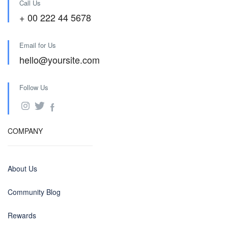
Call Us
+ 00 222 44 5678
Email for Us
hello@yoursite.com
Follow Us
COMPANY
About Us
Community Blog
Rewards