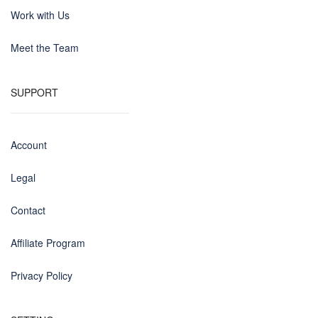
Work with Us
Meet the Team
SUPPORT
Account
Legal
Contact
Affiliate Program
Privacy Policy