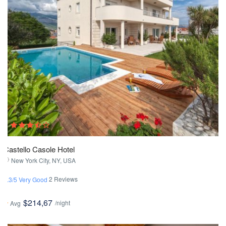
Castello Casole Hotel
New York City, NY, USA
2 Reviews
3.3/5 Very Good
$214,67
/night
Avg