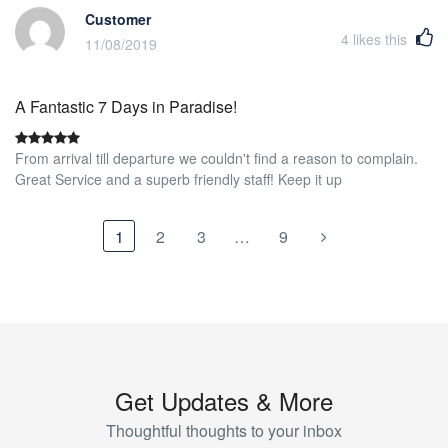
Customer
4
likes this
11/08/2019
A Fantastic 7 Days in Paradise!
From arrival till departure we couldn't find a reason to complain.
Great Service and a superb friendly staff! Keep it up
1
2
3
…
9
Get Updates & More
Thoughtful thoughts to your inbox