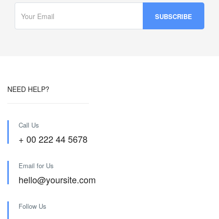
NEED HELP?
Call Us
+ 00 222 44 5678
Email for Us
hello@yoursite.com
Follow Us