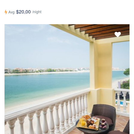
$20,00
/night
Avg