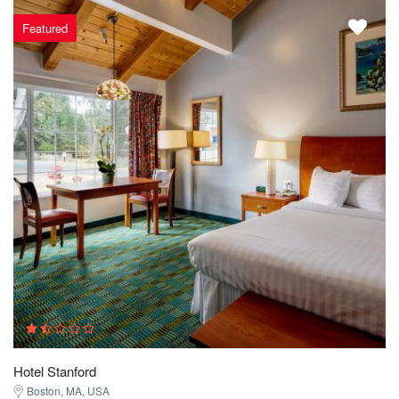
Featured
Hotel Stanford
Boston, MA, USA