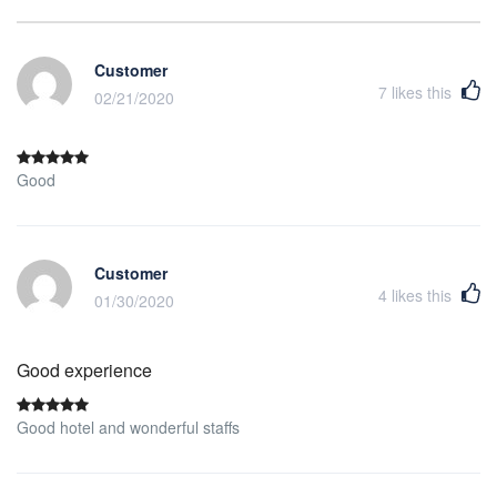
Customer
7
likes this
02/21/2020
Good
Customer
4
likes this
01/30/2020
Good experience
Good hotel and wonderful staffs