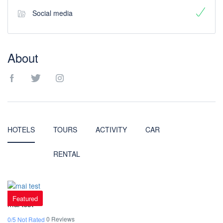
Social media
About
HOTELS
TOURS
ACTIVITY
CAR
RENTAL
Featured
mai test
0 Reviews
0/5 Not Rated