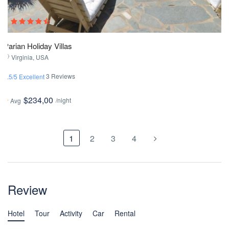
Parian Holiday Villas
Virginia, USA
3 Reviews
4.5/5 Excellent
$234,00
/night
Avg
1
2
3
4
Review
Hotel
Tour
Activity
Car
Rental