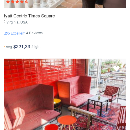
Hyatt Centric Times Square
Virginia, USA
4 Reviews
4.2/5 Excellent
$221,33
/night
Avg