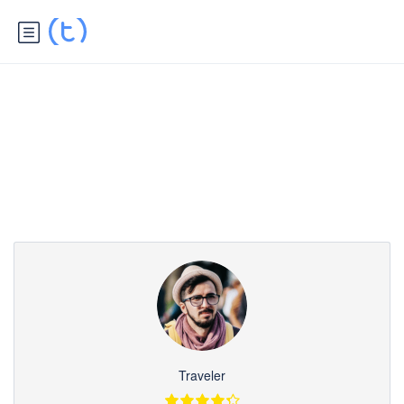
Partner Page
Traveler