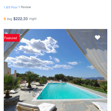
1 Review
1.8/5 Poor
$222,33
/night
Avg
Featured