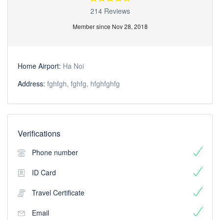
214 Reviews
Member since Nov 28, 2018
Home Airport:
Ha Noi
Address:
fghfgh, fghfg, hfghfghfg
Verifications
Phone number
ID Card
Travel Certificate
Email