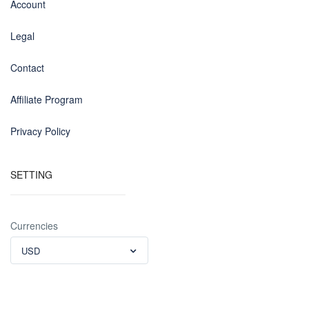
Account
Legal
Contact
Affiliate Program
Privacy Policy
SETTING
Currencies
USD