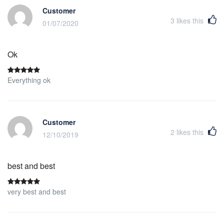
Customer
3
likes this
01/07/2020
Ok
Everything ok
Customer
2
likes this
12/10/2019
best and best
very best and best