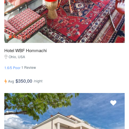
Hotel WBF Hommachi
Ohio, USA
1 Review
1.6/5 Poor
$350,00
/night
Avg