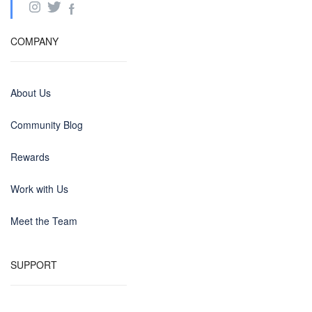
COMPANY
About Us
Community Blog
Rewards
Work with Us
Meet the Team
SUPPORT