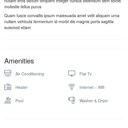
nullam eros dictum torquent integer cursus bibendum sem sociis
molestie tellus purus
Quam fusce convallis ipsum malesuada amet velit aliquam urna
nullam vehicula fermentum id morbi dis magnis porta sagittis
euismod etiam
Amenities
Air Conditioning
Flat Tv
Heater
Internet – Wifi
Pool
Washer & Dryer