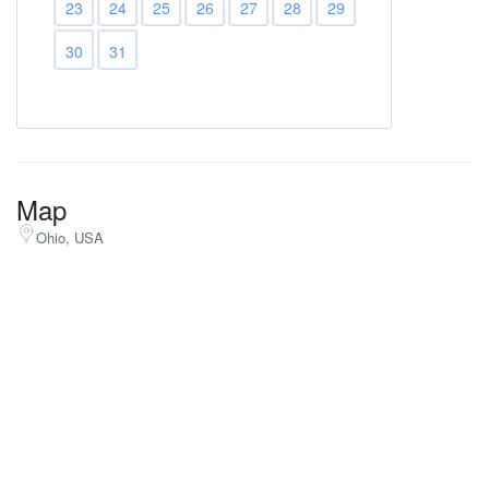
23
24
25
26
27
28
29
30
31
Map
Ohio, USA