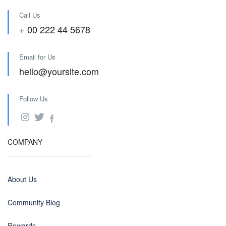
Call Us
+ 00 222 44 5678
Email for Us
hello@yoursite.com
Follow Us
COMPANY
About Us
Community Blog
Rewards