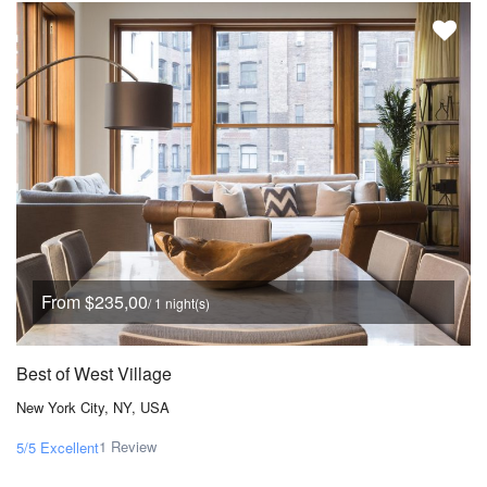
From $235,00
/ 1 night(s)
Best of West Village
New York City, NY, USA
1 Review
5/5
Excellent