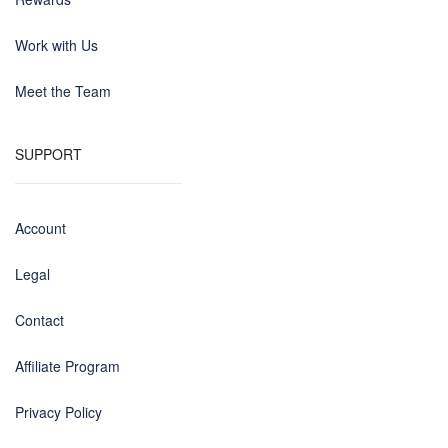
Work with Us
Meet the Team
SUPPORT
Account
Legal
Contact
Affiliate Program
Privacy Policy