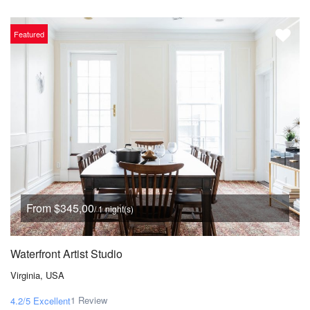
Featured
From $345,00
/ 1 night(s)
Waterfront Artist Studio
Virginia, USA
1 Review
4.2/5
Excellent