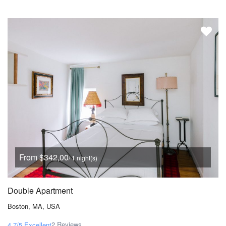
From $342,00
/ 1 night(s)
Double Apartment
Boston, MA, USA
2 Reviews
4.7/5
Excellent