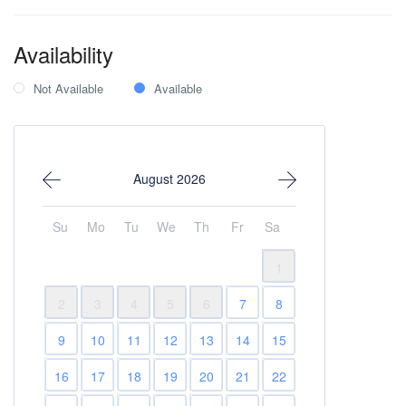
Availability
Not Available
Available
August 2026
Su
Mo
Tu
We
Th
Fr
Sa
1
2
3
4
5
6
7
8
9
10
11
12
13
14
15
16
17
18
19
20
21
22