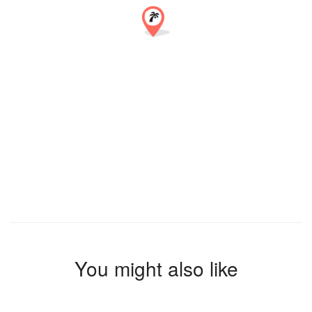
You might also like