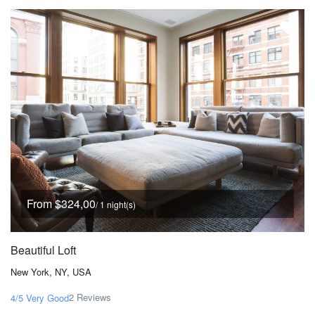
From $324,00
/ 1 night(s)
Beautiful Loft
New York, NY, USA
2 Reviews
4/5
Very Good