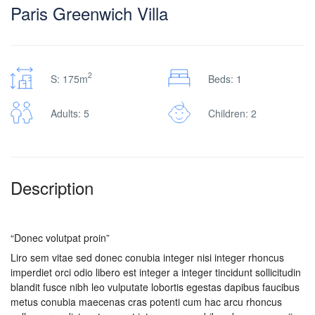
Paris Greenwich Villa
2
S: 175m
Beds: 1
Adults: 5
Children: 2
Description
“Donec volutpat proin”
Liro sem vitae sed donec conubia integer nisi integer rhoncus
imperdiet orci odio libero est integer a integer tincidunt sollicitudin
blandit fusce nibh leo vulputate lobortis egestas dapibus faucibus
metus conubia maecenas cras potenti cum hac arcu rhoncus