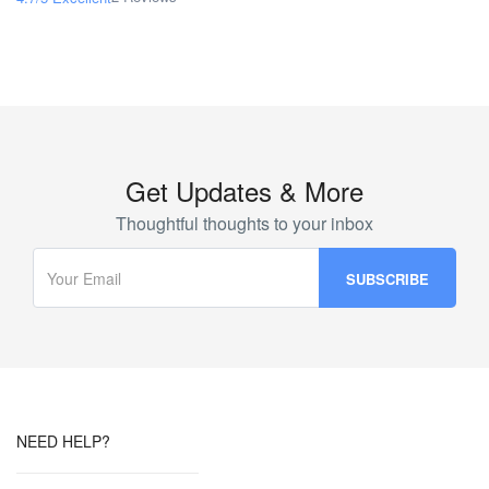
Get Updates & More
Thoughtful thoughts to your inbox
NEED HELP?