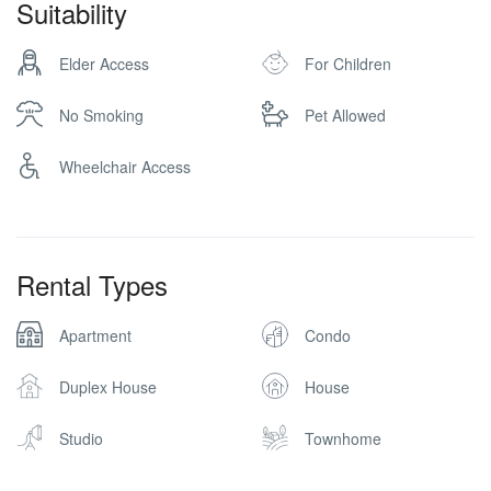
Suitability
Elder Access
For Children
No Smoking
Pet Allowed
Wheelchair Access
Rental Types
Apartment
Condo
Duplex House
House
Studio
Townhome