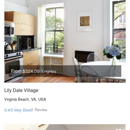
From $324,00
/ 1 night(s)
Lily Dale Village
Virginia Beach, VA, USA
1 Review
3.4/5
Very Good