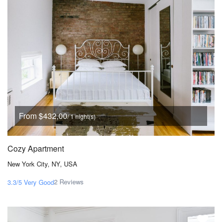
From $432,00
/ 1 night(s)
Cozy Apartment
New York City, NY, USA
2 Reviews
3.3/5
Very Good