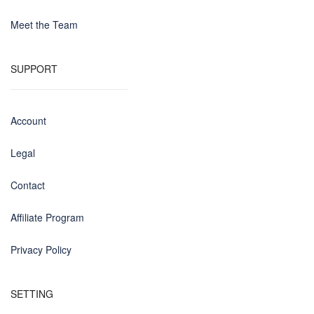
Meet the Team
SUPPORT
Account
Legal
Contact
Affiliate Program
Privacy Policy
SETTING