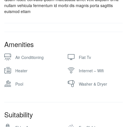
nullam vehicula fermentum id morbi dis magnis porta sagittis
euismod etiam
Amenities
Air Conditioning
Flat Tv
Heater
Internet – Wifi
Pool
Washer & Dryer
Suitability