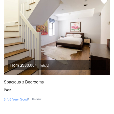
From $380,00
/ 1 night(s)
Spacious 3 Bedrooms
Paris
1 Review
3.4/5
Very Good