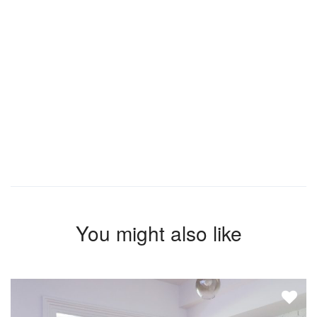
You might also like