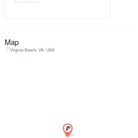
Map
Virginia Beach, VA, USA