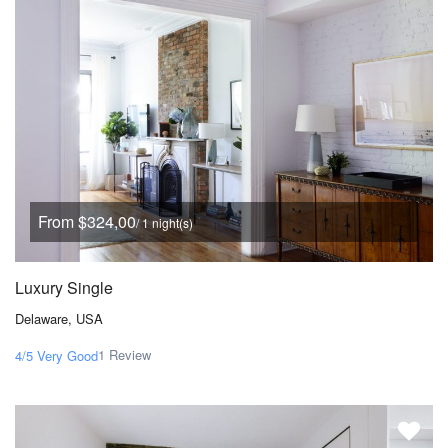
From $324,00
/ 1 night(s)
Luxury Single
Delaware, USA
1 Review
4/5
Very Good