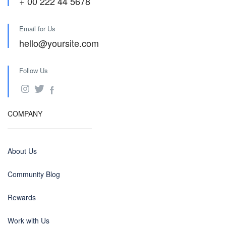
+ 00 222 44 5678
Email for Us
hello@yoursite.com
Follow Us
COMPANY
About Us
Community Blog
Rewards
Work with Us