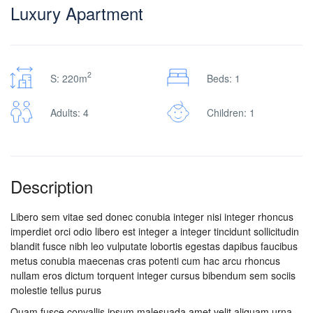
Luxury Apartment
2
S: 220m
Beds: 1
Adults: 4
Children: 1
Description
Libero sem vitae sed donec conubia integer nisi integer rhoncus
imperdiet orci odio libero est integer a integer tincidunt sollicitudin
blandit fusce nibh leo vulputate lobortis egestas dapibus faucibus
metus conubia maecenas cras potenti cum hac arcu rhoncus
nullam eros dictum torquent integer cursus bibendum sem sociis
molestie tellus purus
Quam fusce convallis ipsum malesuada amet velit aliquam urna