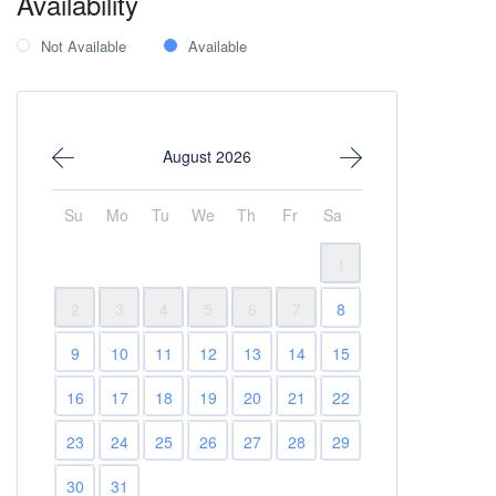
Availability
Not Available
Available
August 2026
Su
Mo
Tu
We
Th
Fr
Sa
1
2
3
4
5
6
7
8
9
10
11
12
13
14
15
16
17
18
19
20
21
22
23
24
25
26
27
28
29
30
31