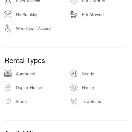
Elder Access
For Children
No Smoking
Pet Allowed
Wheelchair Access
Rental Types
Apartment
Condo
Duplex House
House
Studio
Townhome