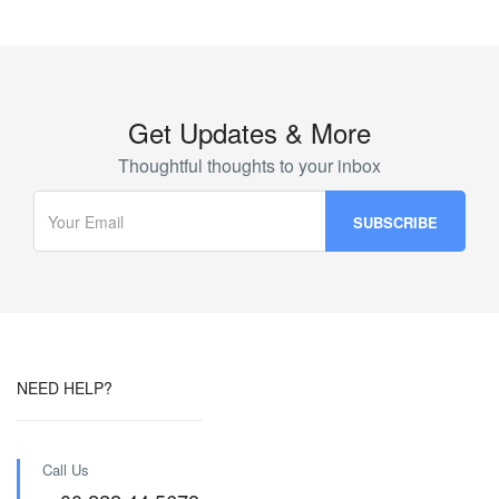
Get Updates & More
Thoughtful thoughts to your inbox
NEED HELP?
Call Us