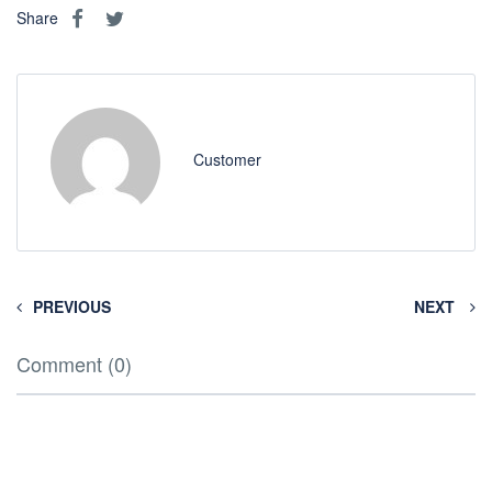
Share
Customer
PREVIOUS
NEXT
Comment (0)