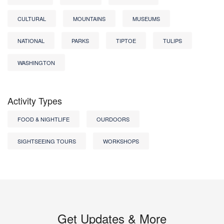
CULTURAL
MOUNTAINS
MUSEUMS
NATIONAL
PARKS
TIPTOE
TULIPS
WASHINGTON
Activity Types
FOOD & NIGHTLIFE
OURDOORS
SIGHTSEEING TOURS
WORKSHOPS
Get Updates & More