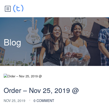
Blog
Order – Nov 25, 2019 @
NOV 25, 2019
0 COMMENT