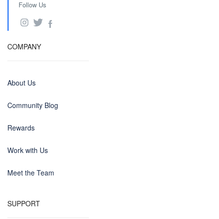
Follow Us
COMPANY
About Us
Community Blog
Rewards
Work with Us
Meet the Team
SUPPORT