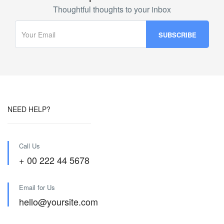
Thoughtful thoughts to your inbox
NEED HELP?
Call Us
+ 00 222 44 5678
Email for Us
hello@yoursite.com