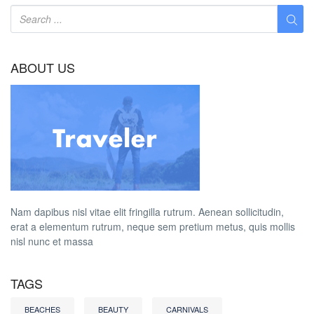
ABOUT US
Nam dapibus nisl vitae elit fringilla rutrum. Aenean sollicitudin,
erat a elementum rutrum, neque sem pretium metus, quis mollis
nisl nunc et massa
TAGS
BEACHES
BEAUTY
CARNIVALS