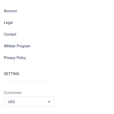
Account
Legal
Contact
Affiliate Program
Privacy Policy
SETTING
Currencies
USD