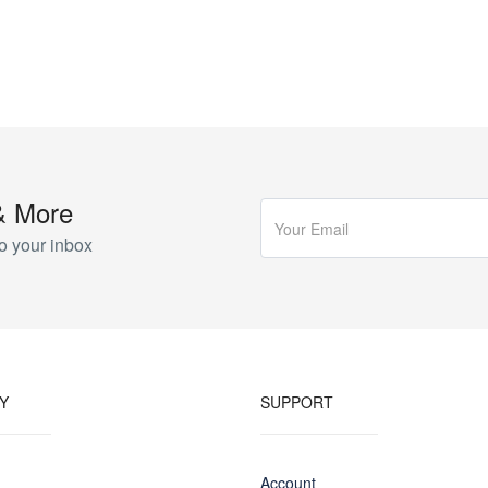
& More
o your inbox
Y
SUPPORT
Account