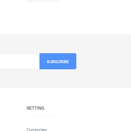
SETTING
Currencies