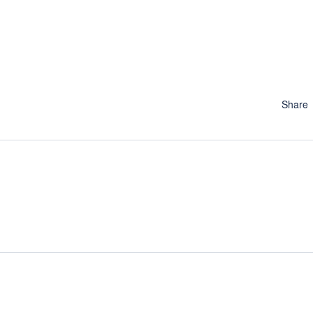
Share