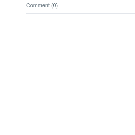
Comment (0)