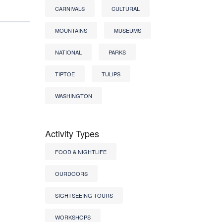
CARNIVALS
CULTURAL
MOUNTAINS
MUSEUMS
NATIONAL
PARKS
TIPTOE
TULIPS
WASHINGTON
Activity Types
FOOD & NIGHTLIFE
OURDOORS
SIGHTSEEING TOURS
WORKSHOPS