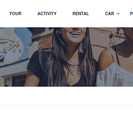
TOUR
ACTIVITY
RENTAL
CAR
P