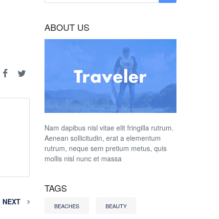
ABOUT US
Nam dapibus nisl vitae elit fringilla rutrum.
Aenean sollicitudin, erat a elementum
rutrum, neque sem pretium metus, quis
mollis nisl nunc et massa
TAGS
NEXT
BEACHES
BEAUTY