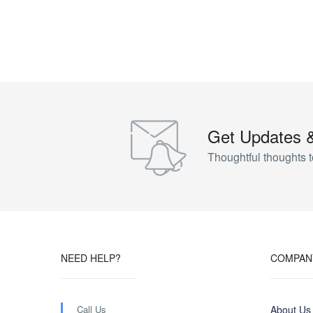
Get Updates 
Thoughtful thoughts t
NEED HELP?
COMPAN
Call Us
About Us