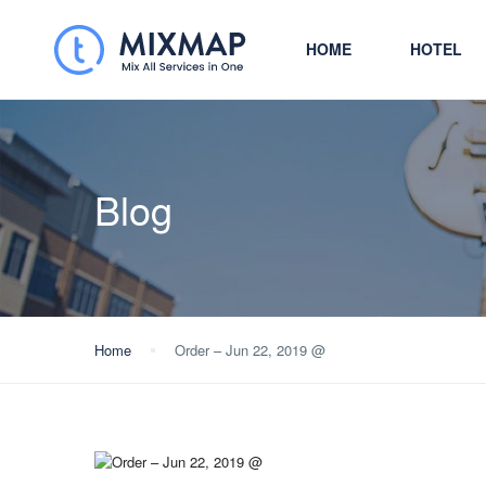
HOME
HOTEL
Blog
Home
Order – Jun 22, 2019 @