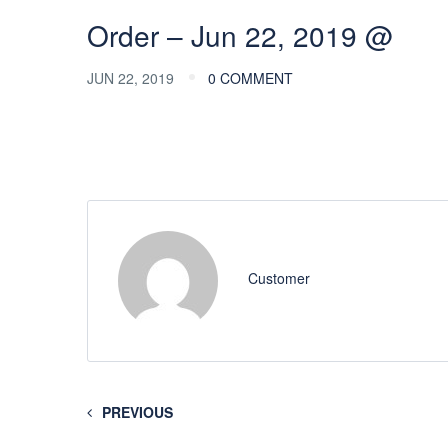
Order – Jun 22, 2019 @
JUN 22, 2019
0 COMMENT
Customer
PREVIOUS