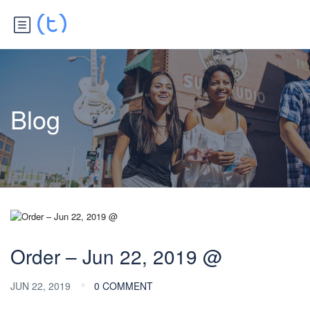
Blog
Order – Jun 22, 2019 @
JUN 22, 2019
0 COMMENT