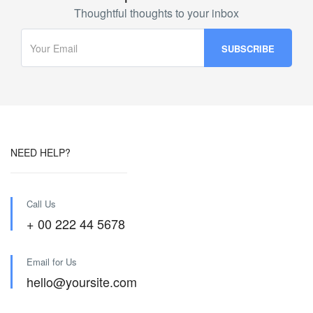
Thoughtful thoughts to your inbox
NEED HELP?
Call Us
+ 00 222 44 5678
Email for Us
hello@yoursite.com