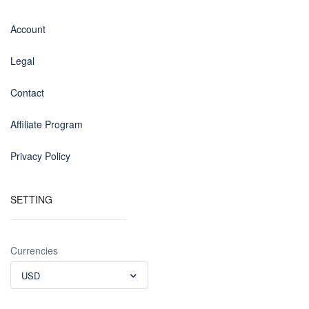
Account
Legal
Contact
Affiliate Program
Privacy Policy
SETTING
Currencies
USD