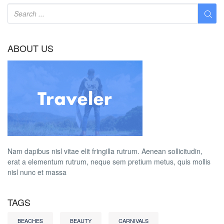
ABOUT US
Nam dapibus nisl vitae elit fringilla rutrum. Aenean sollicitudin,
erat a elementum rutrum, neque sem pretium metus, quis mollis
nisl nunc et massa
TAGS
BEACHES
BEAUTY
CARNIVALS