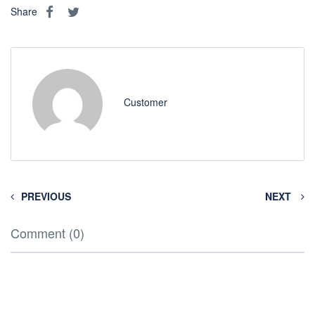
Share
Customer
PREVIOUS
NEXT
Comment (0)