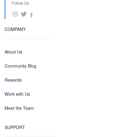
Follow Us
COMPANY
About Us
Community Blog
Rewards
Work with Us
Meet the Team
SUPPORT