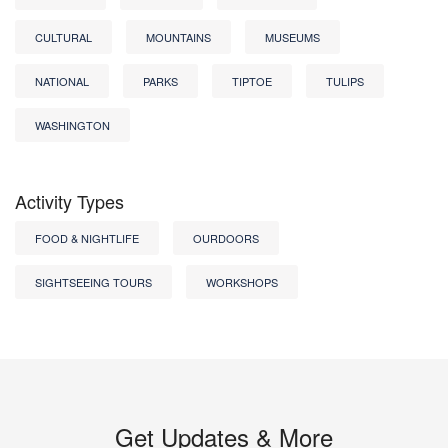
CULTURAL
MOUNTAINS
MUSEUMS
NATIONAL
PARKS
TIPTOE
TULIPS
WASHINGTON
Activity Types
FOOD & NIGHTLIFE
OURDOORS
SIGHTSEEING TOURS
WORKSHOPS
Get Updates & More