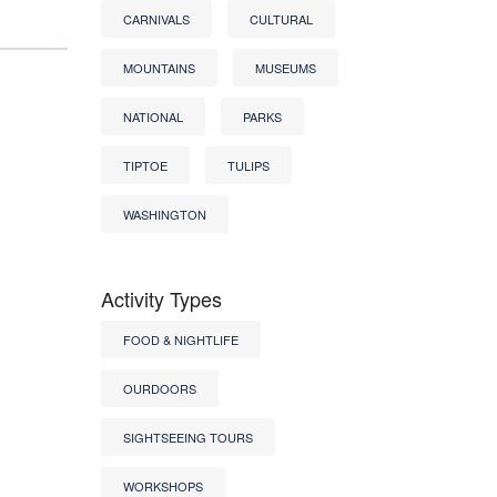
CARNIVALS
CULTURAL
MOUNTAINS
MUSEUMS
NATIONAL
PARKS
TIPTOE
TULIPS
WASHINGTON
Activity Types
FOOD & NIGHTLIFE
OURDOORS
SIGHTSEEING TOURS
WORKSHOPS