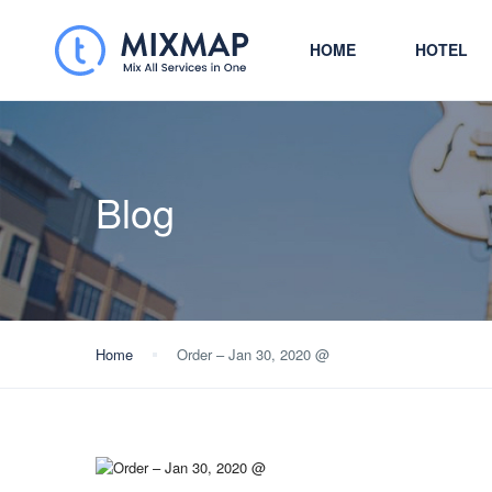
HOME
HOTEL
Blog
Home
Order – Jan 30, 2020 @