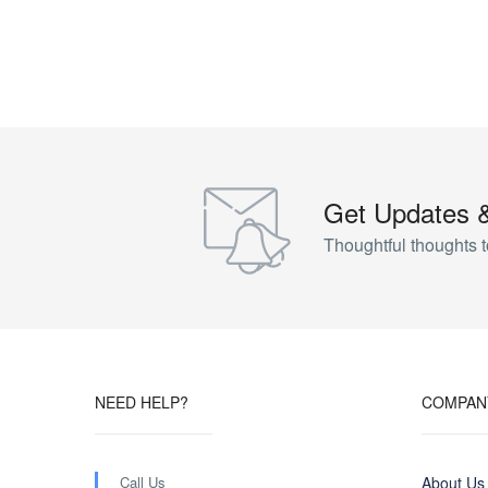
Get Updates 
Thoughtful thoughts t
NEED HELP?
COMPAN
Call Us
About Us