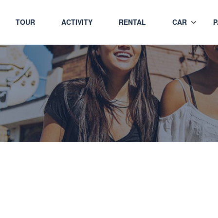
TOUR
ACTIVITY
RENTAL
CAR
P