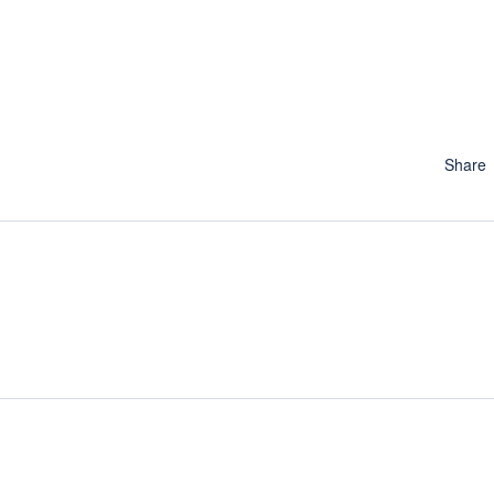
Share