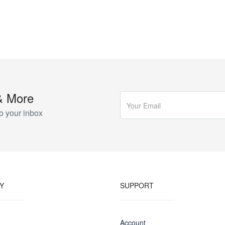
& More
o your inbox
Y
SUPPORT
Account