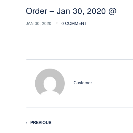
Order – Jan 30, 2020 @
JAN 30, 2020
0 COMMENT
Customer
PREVIOUS