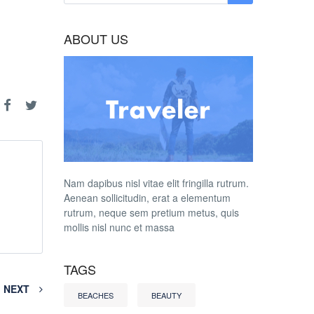
ABOUT US
Nam dapibus nisl vitae elit fringilla rutrum.
Aenean sollicitudin, erat a elementum
rutrum, neque sem pretium metus, quis
mollis nisl nunc et massa
TAGS
NEXT
BEACHES
BEAUTY