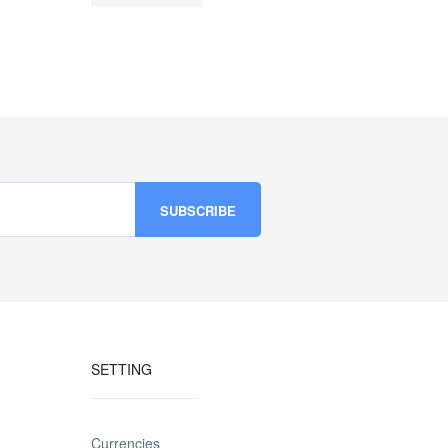
SETTING
Currencies