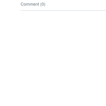
Comment (0)