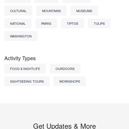
CULTURAL
MOUNTAINS
MUSEUMS
NATIONAL
PARKS
TIPTOE
TULIPS
WASHINGTON
Activity Types
FOOD & NIGHTLIFE
OURDOORS
SIGHTSEEING TOURS
WORKSHOPS
Get Updates & More