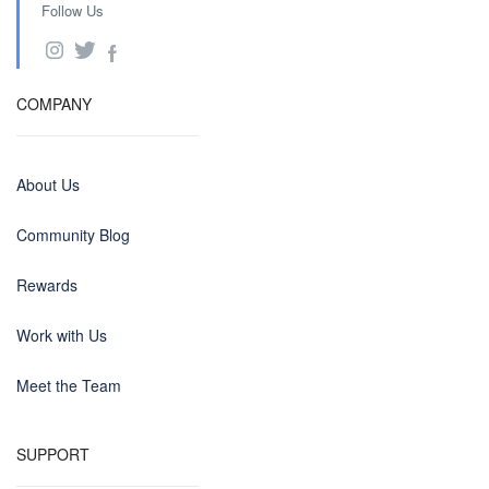
Follow Us
COMPANY
About Us
Community Blog
Rewards
Work with Us
Meet the Team
SUPPORT