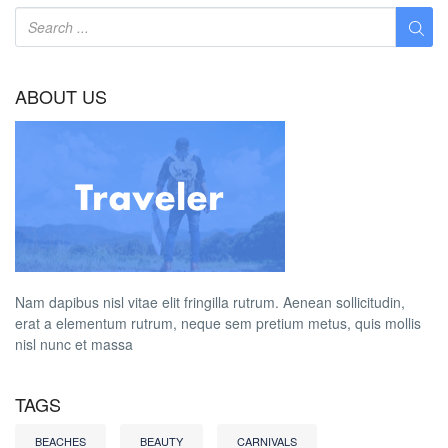
ABOUT US
Nam dapibus nisl vitae elit fringilla rutrum. Aenean sollicitudin,
erat a elementum rutrum, neque sem pretium metus, quis mollis
nisl nunc et massa
TAGS
BEACHES
BEAUTY
CARNIVALS