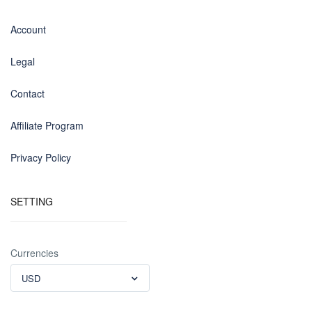
Account
Legal
Contact
Affiliate Program
Privacy Policy
SETTING
Currencies
USD