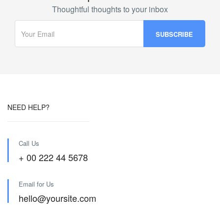
Thoughtful thoughts to your inbox
NEED HELP?
Call Us
+ 00 222 44 5678
Email for Us
hello@yoursite.com