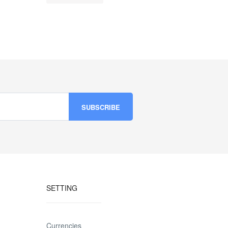
SETTING
Currencies