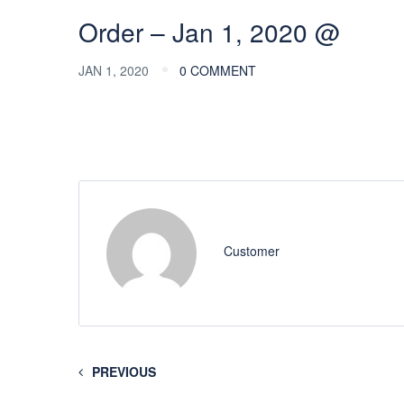
Order – Jan 1, 2020 @
JAN 1, 2020
0 COMMENT
Customer
PREVIOUS