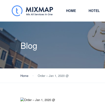
HOME
HOTEL
Blog
Home
Order – Jan 1, 2020 @