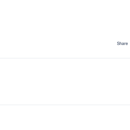
Share