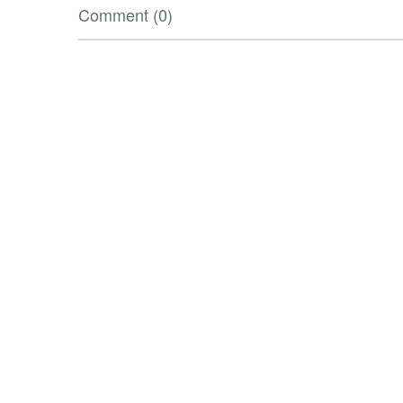
Comment (0)