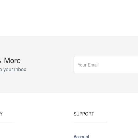
& More
o your inbox
Y
SUPPORT
Account