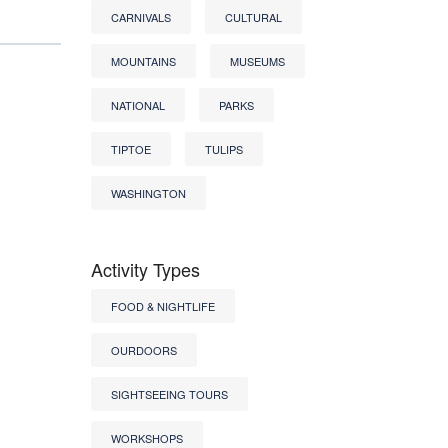
CARNIVALS
CULTURAL
MOUNTAINS
MUSEUMS
NATIONAL
PARKS
TIPTOE
TULIPS
WASHINGTON
Activity Types
FOOD & NIGHTLIFE
OURDOORS
SIGHTSEEING TOURS
WORKSHOPS