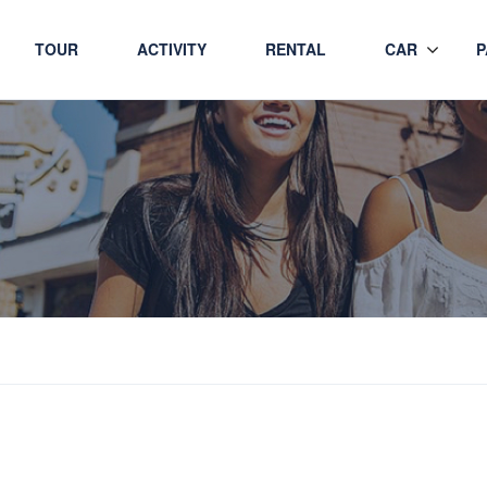
TOUR
ACTIVITY
RENTAL
CAR
P