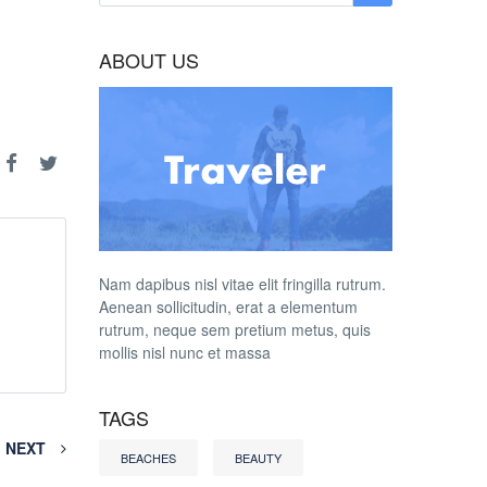
ABOUT US
Nam dapibus nisl vitae elit fringilla rutrum.
Aenean sollicitudin, erat a elementum
rutrum, neque sem pretium metus, quis
mollis nisl nunc et massa
TAGS
NEXT
BEACHES
BEAUTY