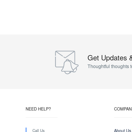
Get Updates 
Thoughtful thoughts t
NEED HELP?
COMPAN
Call Us
About Us