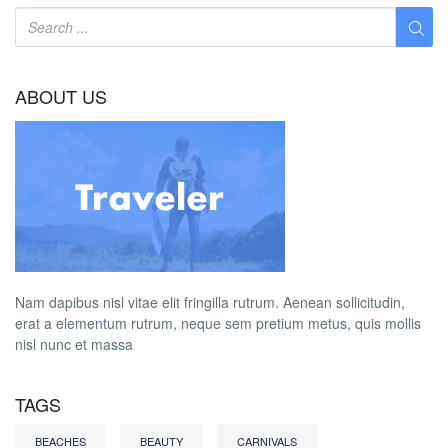
ABOUT US
Nam dapibus nisl vitae elit fringilla rutrum. Aenean sollicitudin,
erat a elementum rutrum, neque sem pretium metus, quis mollis
nisl nunc et massa
TAGS
BEACHES
BEAUTY
CARNIVALS