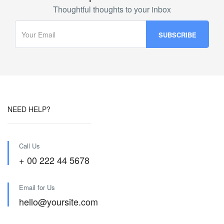
Thoughtful thoughts to your inbox
NEED HELP?
Call Us
+ 00 222 44 5678
Email for Us
hello@yoursite.com