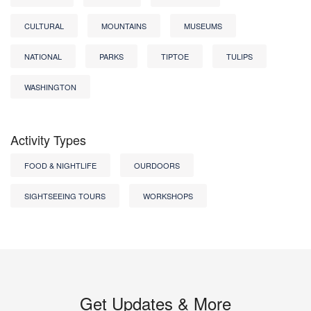
CULTURAL
MOUNTAINS
MUSEUMS
NATIONAL
PARKS
TIPTOE
TULIPS
WASHINGTON
Activity Types
FOOD & NIGHTLIFE
OURDOORS
SIGHTSEEING TOURS
WORKSHOPS
Get Updates & More