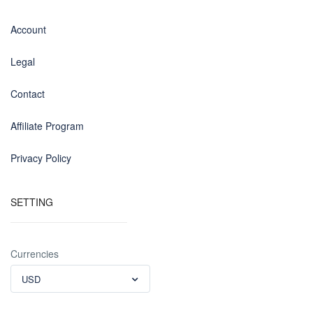
Account
Legal
Contact
Affiliate Program
Privacy Policy
SETTING
Currencies
USD