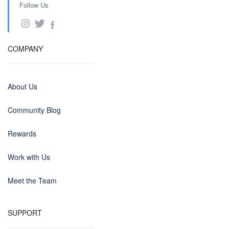
Follow Us
COMPANY
About Us
Community Blog
Rewards
Work with Us
Meet the Team
SUPPORT