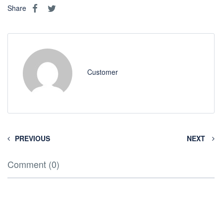
Share
Customer
PREVIOUS
NEXT
Comment (0)