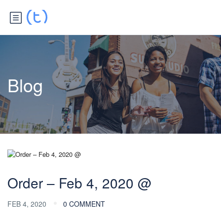
Blog
Order – Feb 4, 2020 @
FEB 4, 2020
0 COMMENT