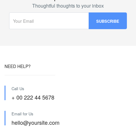
Thoughtful thoughts to your inbox
NEED HELP?
Call Us
+ 00 222 44 5678
Email for Us
hello@yoursite.com