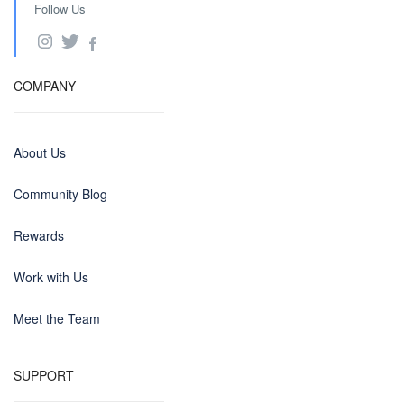
Follow Us
COMPANY
About Us
Community Blog
Rewards
Work with Us
Meet the Team
SUPPORT