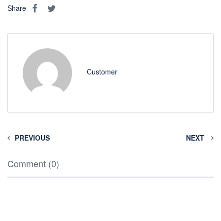
Share
Customer
PREVIOUS
NEXT
Comment (0)