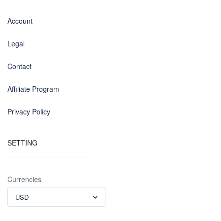
Account
Legal
Contact
Affiliate Program
Privacy Policy
SETTING
Currencies
USD