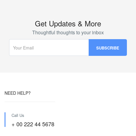
Get Updates & More
Thoughtful thoughts to your inbox
NEED HELP?
Call Us
+ 00 222 44 5678