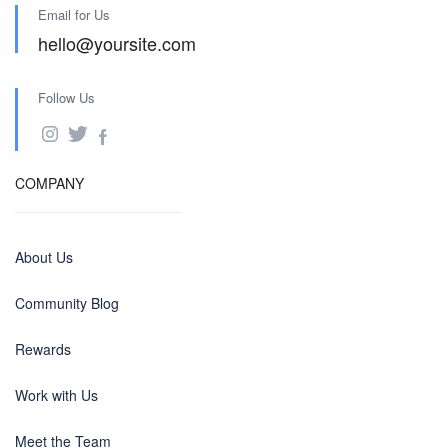
Email for Us
hello@yoursite.com
Follow Us
COMPANY
About Us
Community Blog
Rewards
Work with Us
Meet the Team