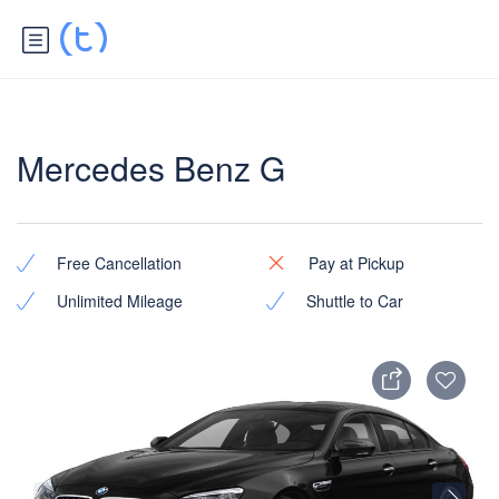
Mercedes Benz G
Free Cancellation
Pay at Pickup
Unlimited Mileage
Shuttle to Car