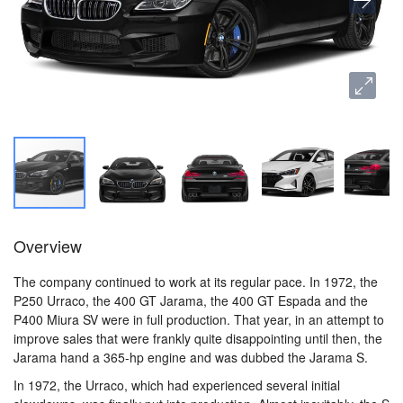
Overview
The company continued to work at its regular pace. In 1972, the
P250 Urraco, the 400 GT Jarama, the 400 GT Espada and the
P400 Miura SV were in full production. That year, in an attempt to
improve sales that were frankly quite disappointing until then, the
Jarama hand a 365-hp engine and was dubbed the Jarama S.
In 1972, the Urraco, which had experienced several initial