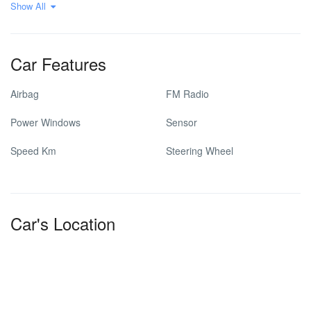
Show All
Car Features
Airbag
FM Radio
Power Windows
Sensor
Speed Km
Steering Wheel
Car's Location