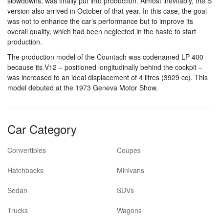
slowdowns, was finally put into production. Almost inevitably, the S
version also arrived in October of that year. In this case, the goal
was not to enhance the car’s performance but to improve its
overall quality, which had been neglected in the haste to start
production.
The production model of the Countach was codenamed LP 400
because its V12 – positioned longitudinally behind the cockpit –
was increased to an ideal displacement of 4 litres (3929 cc). This
model debuted at the 1973 Geneva Motor Show.
Car Category
Convertibles
Coupes
Hatchbacks
Minivans
Sedan
SUVs
Trucks
Wagons