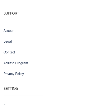
SUPPORT
Account
Legal
Contact
Affiliate Program
Privacy Policy
SETTING