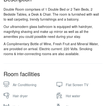
Double Room comprises of 1 Double Bed or 2 Twin Beds, 2
Bedside Tables, a Desk & Chair. The room is furnished with wall
to wall carpeting, trendy furnishings and a balcony.
Our ultramodern glass bathroom is equipped with hairdryer,
magnifying shaving and make up mirror as well as all the
amenities you could possible need during your stay.
A Complimentary Bottle of Wine, Fresh Fruit and Mineral Water,
are provided on arrival. Electric current: 220 Volts. Smoking
rooms & inter-connecting rooms are also available.
Room facilities
Air Conditioning
Flat Screen TV
Hair dryer
Hot water