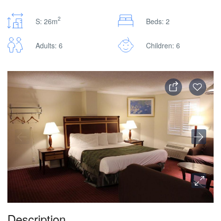
2
S: 26m
Beds: 2
Adults: 6
Children: 6
Description