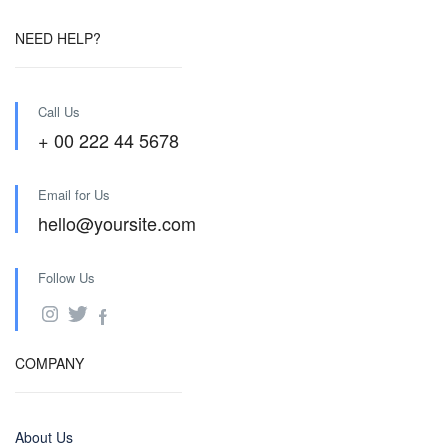
NEED HELP?
Call Us
+ 00 222 44 5678
Email for Us
hello@yoursite.com
Follow Us
COMPANY
About Us