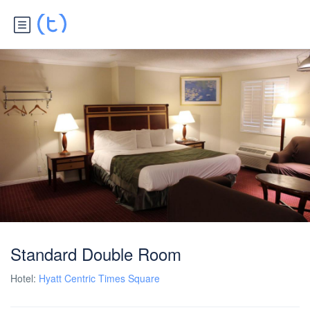
Standard Double Room
Hotel:
Hyatt Centric Times Square