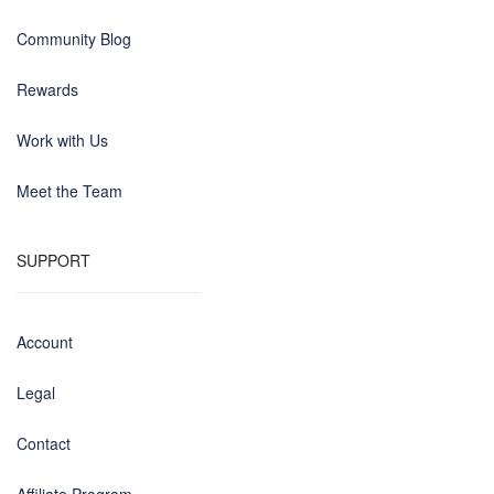
Community Blog
Rewards
Work with Us
Meet the Team
SUPPORT
Account
Legal
Contact