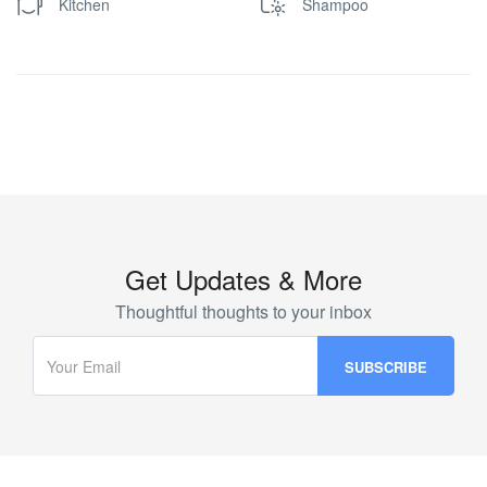
Kitchen
Shampoo
Get Updates & More
Thoughtful thoughts to your inbox