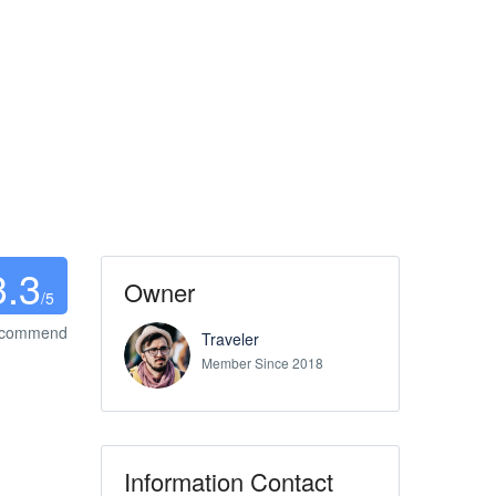
3.3
Owner
/5
ecommend
Traveler
Member Since 2018
Information Contact