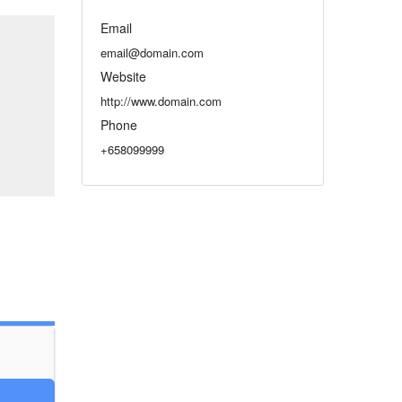
Email
email@domain.com
Website
http://www.domain.com
Phone
+658099999