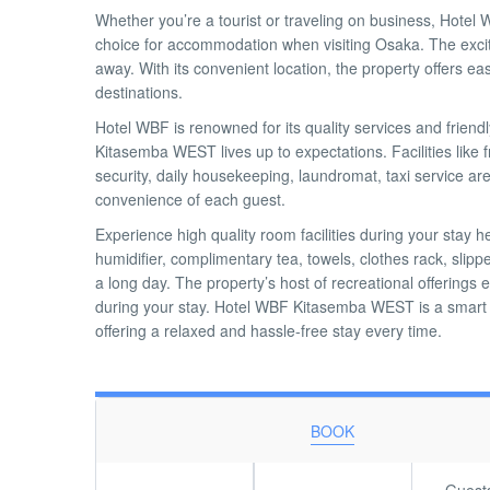
Whether you’re a tourist or traveling on business, Hote
choice for accommodation when visiting Osaka. The excite
away. With its convenient location, the property offers ea
destinations.
Hotel WBF is renowned for its quality services and friend
Kitasemba WEST lives up to expectations. Facilities like f
security, daily housekeeping, laundromat, taxi service are 
convenience of each guest.
Experience high quality room facilities during your stay
humidifier, complimentary tea, towels, clothes rack, slipp
a long day. The property’s host of recreational offerings
during your stay. Hotel WBF Kitasemba WEST is a smart c
offering a relaxed and hassle-free stay every time.
BOOK