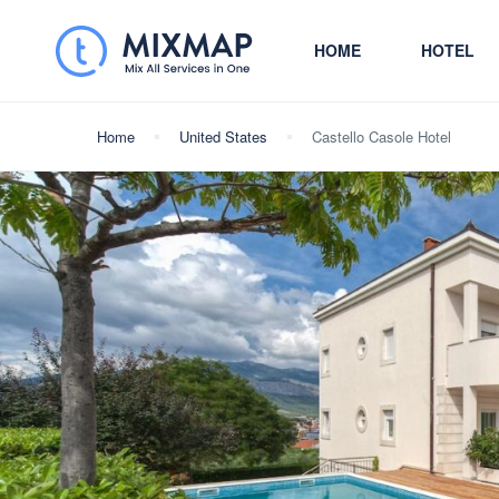
HOME
HOTEL
Home
United States
Castello Casole Hotel