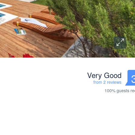
Very Good
from 2 reviews
100% guests r