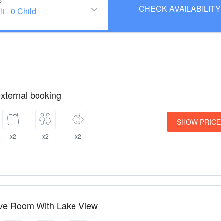
s
lt
-
0 Child
xternal booking
SHOW PRICE
x2
x2
x2
ive Room With Lake View