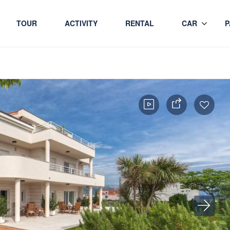
TOUR
ACTIVITY
RENTAL
CAR
P