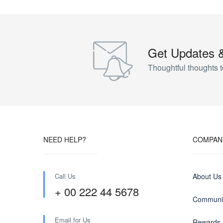
Get Updates 
Thoughtful thoughts t
NEED HELP?
COMPAN
Call Us
About Us
+ 00 222 44 5678
Communit
Email for Us
Rewards