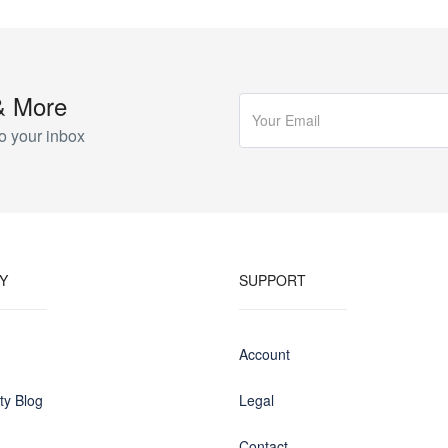
& More
o your inbox
Y
SUPPORT
Account
y Blog
Legal
Contact