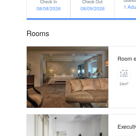
Guest
Check In
Check Out
1 Adu
08/08/2026
08/09/2026
Rooms
Room e
2
24m
Execut