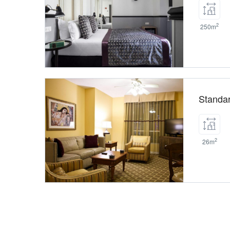
2
250m
Standa
2
26m