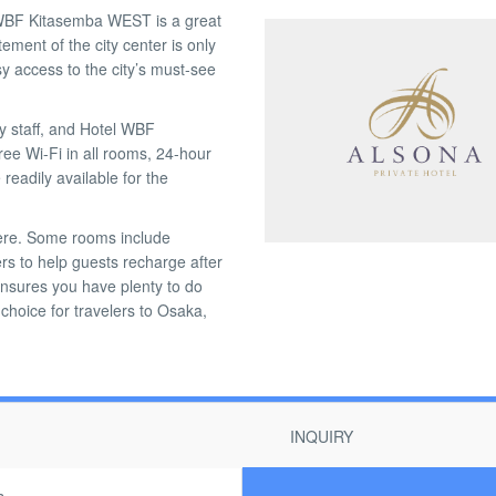
l WBF Kitasemba WEST is a great
ment of the city center is only
sy access to the city’s must-see
ly staff, and Hotel WBF
ree Wi-Fi in all rooms, 24-hour
readily available for the
 here. Some rooms include
ers to help guests recharge after
 ensures you have plenty to do
hoice for travelers to Osaka,
INQUIRY