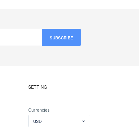
SETTING
Currencies
USD