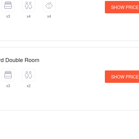
SHOW PRICE
x3
x4
x4
rd Double Room
SHOW PRICE
x3
x2