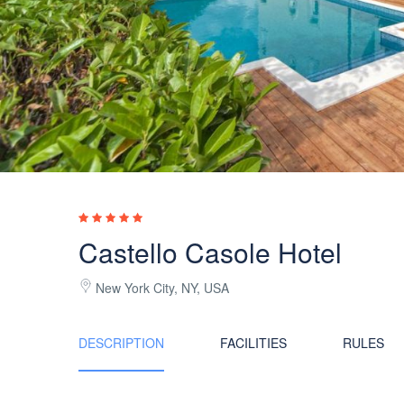
Castello Casole Hotel
New York City, NY, USA
DESCRIPTION
FACILITIES
RULES