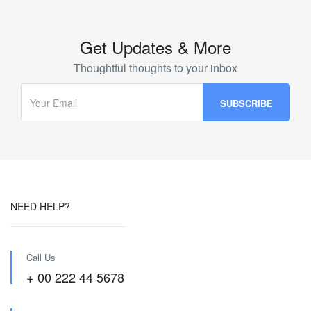
Get Updates & More
Thoughtful thoughts to your inbox
NEED HELP?
Call Us
+ 00 222 44 5678