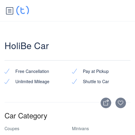
HoliBe Car
Free Cancellation
Pay at Pickup
Unlimited Mileage
Shuttle to Car
Car Category
Coupes
Minivans