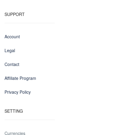
SUPPORT
Account
Legal
Contact
Affiliate Program
Privacy Policy
SETTING
Currencies