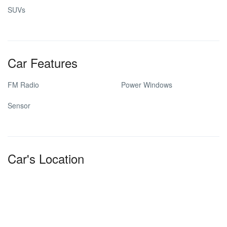
SUVs
Car Features
FM Radio
Power Windows
Sensor
Car's Location