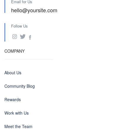
Email for Us
hello@yoursite.com
Follow Us
COMPANY
About Us
Community Blog
Rewards
Work with Us
Meet the Team