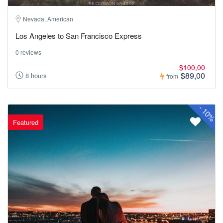
Nevada, American
Los Angeles to San Francisco Express
0 reviews
$100,00
$89,00
8 hours
from
-
10%
Featured