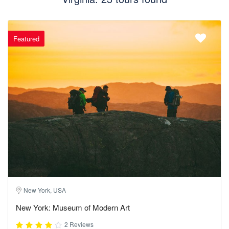
Featured
New York, USA
New York: Museum of Modern Art
2 Reviews