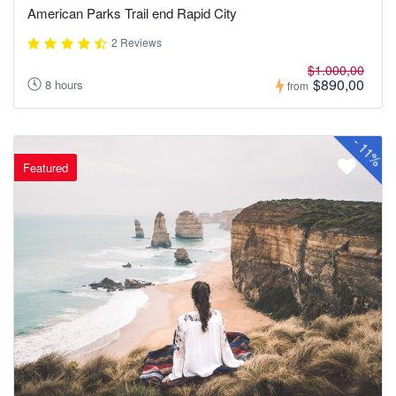
American Parks Trail end Rapid City
2 Reviews
$1.000,00
$890,00
8 hours
from
-
11%
Featured