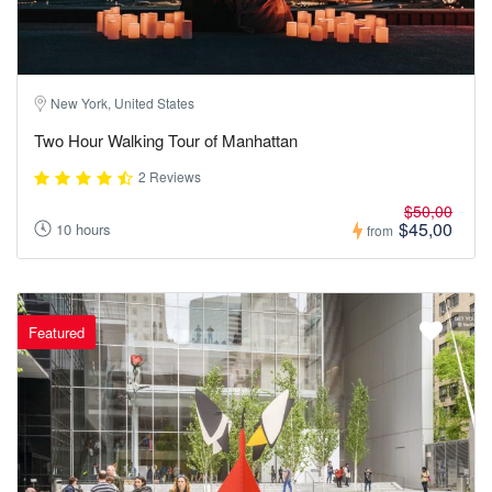
New York, United States
Two Hour Walking Tour of Manhattan
2 Reviews
$50,00
$45,00
10 hours
from
Featured