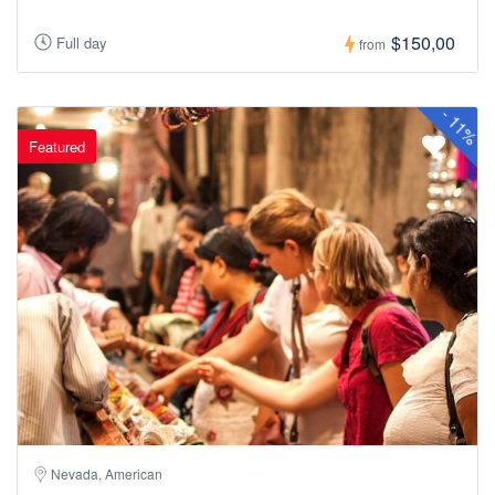
$150,00
Full day
from
-
11%
Featured
Nevada, American