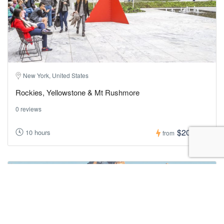
New York, United States
Rockies, Yellowstone & Mt Rushmore
0 reviews
$200,00
10 hours
from