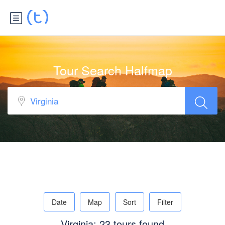
Tour Search Halfmap
Date
Map
Sort
Filter
Virginia: 23 tours found