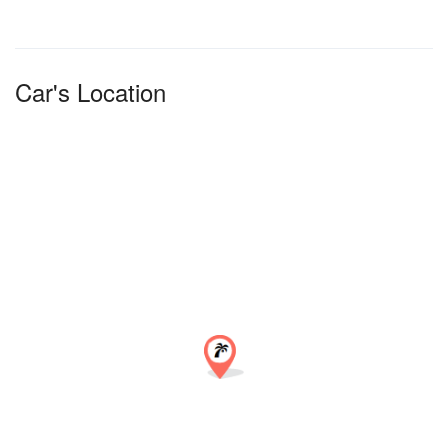
Car's Location