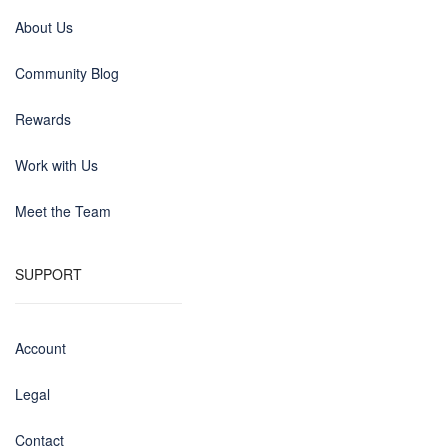
About Us
Community Blog
Rewards
Work with Us
Meet the Team
SUPPORT
Account
Legal
Contact