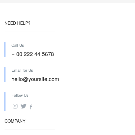
NEED HELP?
Call Us
+ 00 222 44 5678
Email for Us
hello@yoursite.com
Follow Us
COMPANY