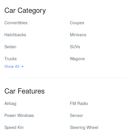
Car Category
Convertibles
Coupes
Hatchbacks
Minivans
Sedan
SUVs
Trucks
Wagons
Show All
Car Features
Airbag
FM Radio
Power Windows
Sensor
Speed Km
Steering Wheel