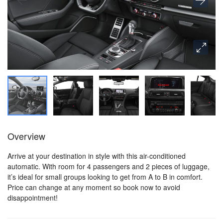
Overview
Arrive at your destination in style with this air-conditioned
automatic. With room for 4 passengers and 2 pieces of luggage,
it’s ideal for small groups looking to get from A to B in comfort.
Price can change at any moment so book now to avoid
disappointment!