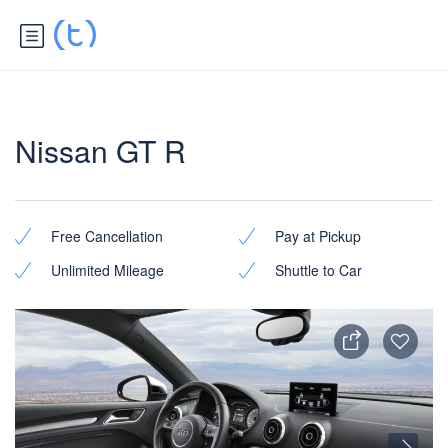
Nissan GT R
Free Cancellation
Pay at Pickup
Unlimited Mileage
Shuttle to Car