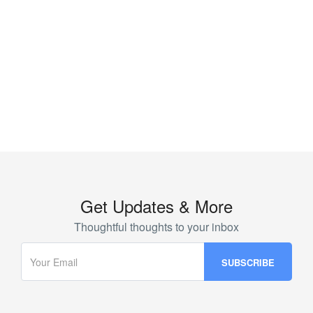
Get Updates & More
Thoughtful thoughts to your inbox