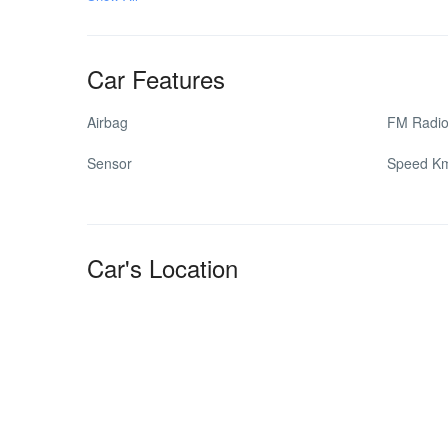
Car Features
Airbag
FM Radi
Sensor
Speed K
Car's Location