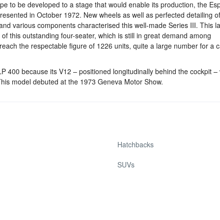
type to be developed to a stage that would enable its production, the E
resented in October 1972. New wheels as well as perfected detailing of
and various components characterised this well-made Series III. This la
 of this outstanding four-seater, which is still in great demand among
reach the respectable figure of 1226 units, quite a large number for a
400 because its V12 – positioned longitudinally behind the cockpit –
). This model debuted at the 1973 Geneva Motor Show.
Hatchbacks
SUVs