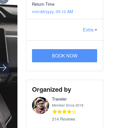
Return Time
mm/dd/yyyy, 05:10 AM
Extra
BOOK NOW
Organized by
Traveler
Member Since 2018
214 Reviews