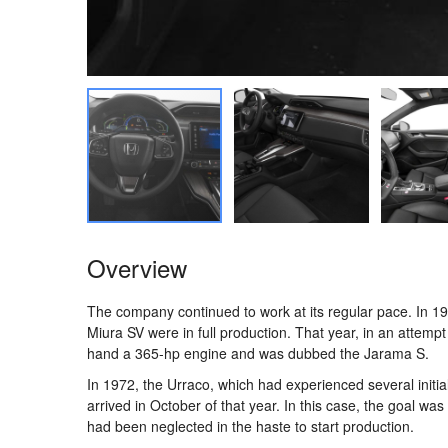
Overview
The company continued to work at its regular pace. In 
Miura SV were in full production. That year, in an attempt
hand a 365-hp engine and was dubbed the Jarama S.
In 1972, the Urraco, which had experienced several initial
arrived in October of that year. In this case, the goal wa
had been neglected in the haste to start production.