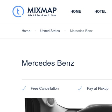
HOME
HOTEL
Home
United States
Mercedes Benz
Mercedes Benz
Free Cancellation
Pay at Pickup