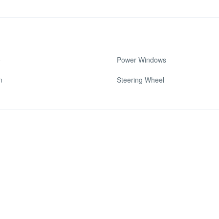
o
Power Windows
m
Steering Wheel