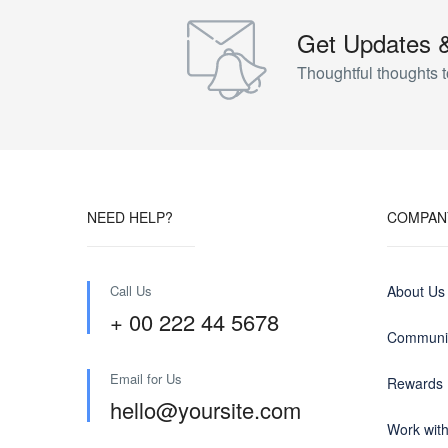
Get Updates 
Thoughtful thoughts t
NEED HELP?
COMPAN
Call Us
About Us
+ 00 222 44 5678
Communit
Email for Us
Rewards
hello@yoursite.com
Work wit