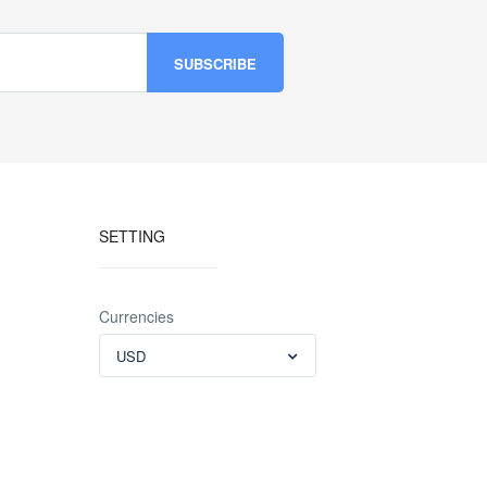
SETTING
Currencies
USD