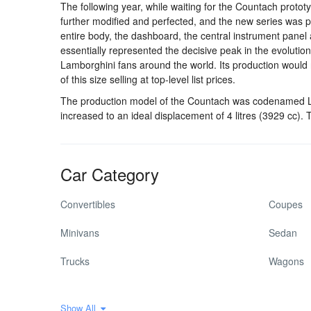
The following year, while waiting for the Countach proto
further modified and perfected, and the new series was p
entire body, the dashboard, the central instrument panel 
essentially represented the decisive peak in the evolution
Lamborghini fans around the world. Its production would 
of this size selling at top-level list prices.
The production model of the Countach was codenamed LP 
increased to an ideal displacement of 4 litres (3929 cc
Car Category
Convertibles
Coupes
Minivans
Sedan
Trucks
Wagons
Show All