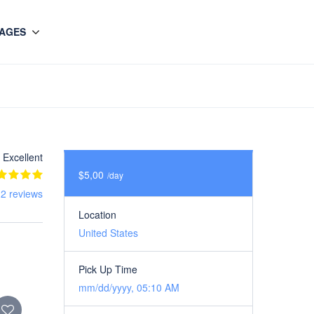
AGES
Excellent
$5,00
/day
 2 reviews
Location
United States
Pick Up Time
mm/dd/yyyy, 05:10 AM