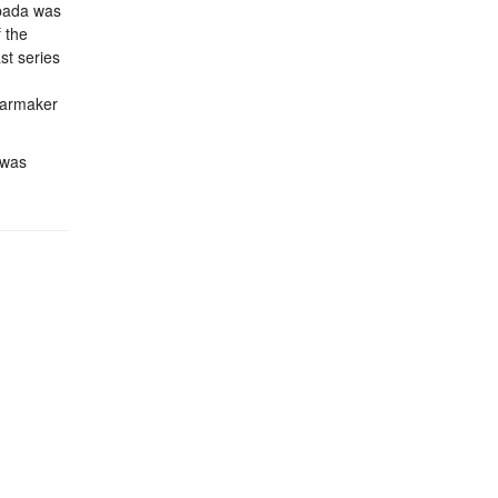
spada was
 the
st series
 carmaker
 was