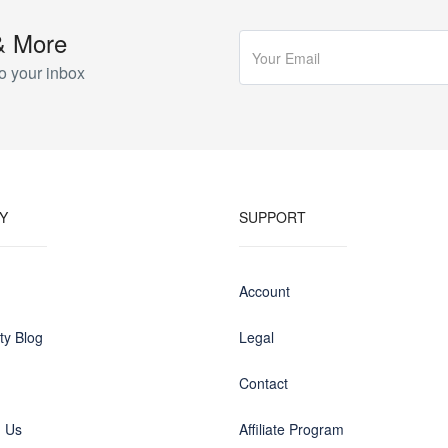
& More
o your inbox
Y
SUPPORT
Account
y Blog
Legal
Contact
h Us
Affiliate Program