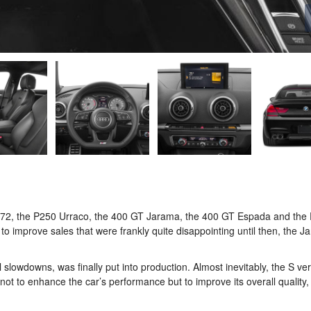
1972, the P250 Urraco, the 400 GT Jarama, the 400 GT Espada and the
 to improve sales that were frankly quite disappointing until then, the 
 slowdowns, was finally put into production. Almost inevitably, the S ve
s not to enhance the car’s performance but to improve its overall quality