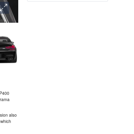
 P400
Jarama
rsion also
, which