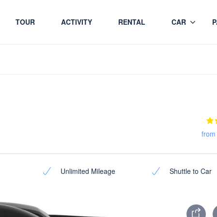
TOUR
ACTIVITY
RENTAL
CAR
P
from
Unlimited Mileage
Shuttle to Car