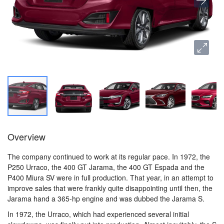
Overview
The company continued to work at its regular pace. In 1972, the
P250 Urraco, the 400 GT Jarama, the 400 GT Espada and the
P400 Miura SV were in full production. That year, in an attempt to
improve sales that were frankly quite disappointing until then, the
Jarama hand a 365-hp engine and was dubbed the Jarama S.
In 1972, the Urraco, which had experienced several initial