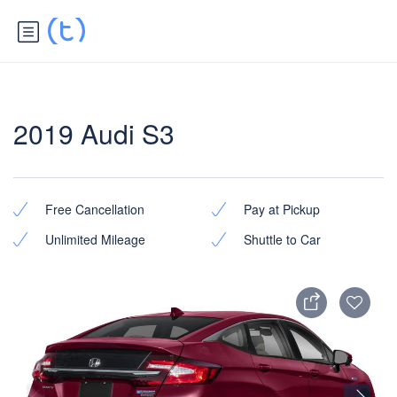
2019 Audi S3
Free Cancellation
Pay at Pickup
Unlimited Mileage
Shuttle to Car