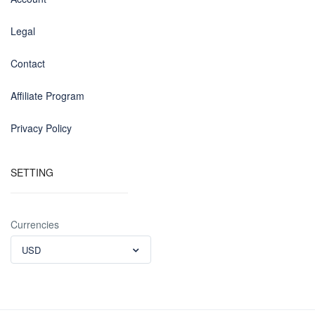
Legal
Contact
Affiliate Program
Privacy Policy
SETTING
Currencies
USD