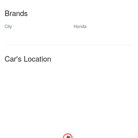
Brands
City
Honda
Car's Location