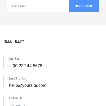
NEED HELP?
Call Us
+ 00 222 44 5678
Email for Us
hello@yoursite.com
Follow Us