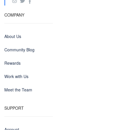
COMPANY
About Us
Community Blog
Rewards
Work with Us
Meet the Team
SUPPORT
Account