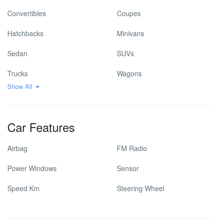
Convertibles
Coupes
Hatchbacks
Minivans
Sedan
SUVs
Trucks
Wagons
Show All
Car Features
Airbag
FM Radio
Power Windows
Sensor
Speed Km
Steering Wheel