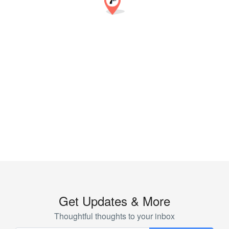
Get Updates & More
Thoughtful thoughts to your inbox