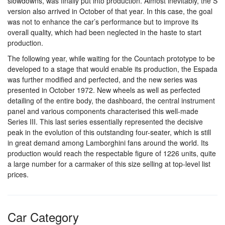
slowdowns, was finally put into production. Almost inevitably, the S
version also arrived in October of that year. In this case, the goal
was not to enhance the car’s performance but to improve its
overall quality, which had been neglected in the haste to start
production.
The following year, while waiting for the Countach prototype to be
developed to a stage that would enable its production, the Espada
was further modified and perfected, and the new series was
presented in October 1972. New wheels as well as perfected
detailing of the entire body, the dashboard, the central instrument
panel and various components characterised this well-made
Series III. This last series essentially represented the decisive
peak in the evolution of this outstanding four-seater, which is still
in great demand among Lamborghini fans around the world. Its
production would reach the respectable figure of 1226 units, quite
a large number for a carmaker of this size selling at top-level list
prices.
Car Category