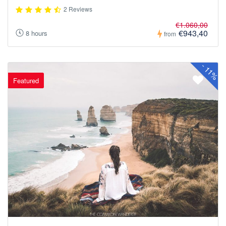
2 Reviews
€1.060,00
€943,40
8 hours
from
-
11%
Featured