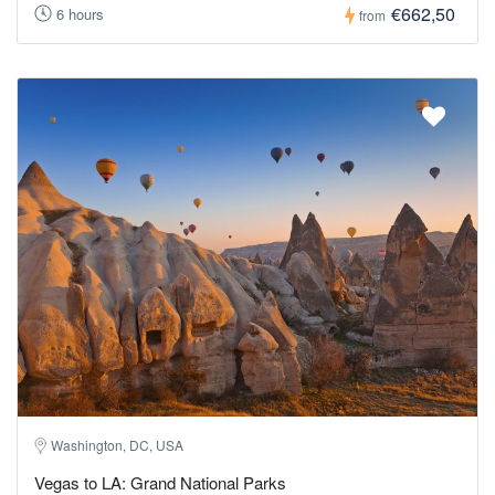
€662,50
6 hours
from
Washington, DC, USA
Vegas to LA: Grand National Parks