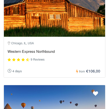
Chicago, IL, USA
Western Express Northbound
9 Reviews
€106,00
4 days
from