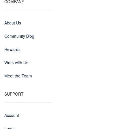
COMPANY
About Us
Community Blog
Rewards
Work with Us
Meet the Team
SUPPORT
Account
Legal