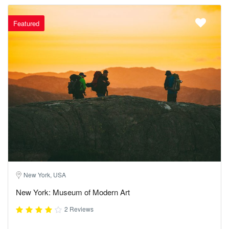
Featured
New York, USA
New York: Museum of Modern Art
2 Reviews