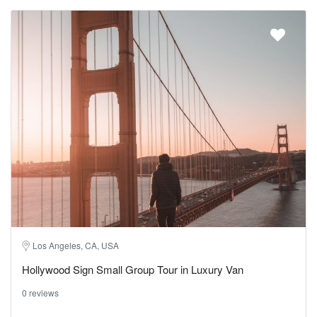
Los Angeles, CA, USA
Hollywood Sign Small Group Tour in Luxury Van
0 reviews