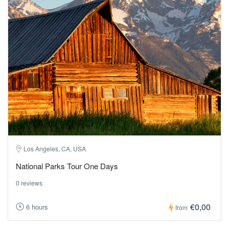
Los Angeles, CA, USA
National Parks Tour One Days
0 reviews
€0,00
6 hours
from