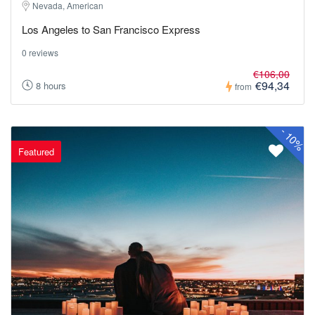
Nevada, American
Los Angeles to San Francisco Express
0 reviews
€106,00
€94,34
8 hours
from
-
10%
Featured