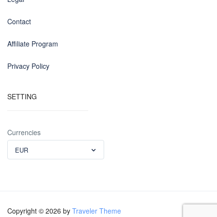
Contact
Affiliate Program
Privacy Policy
SETTING
Currencies
EUR
Copyright © 2026 by
Traveler Theme