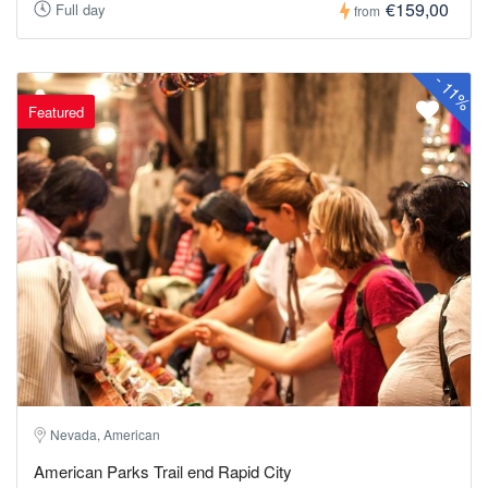
€159,00
Full day
from
-
11%
Featured
Nevada, American
American Parks Trail end Rapid City