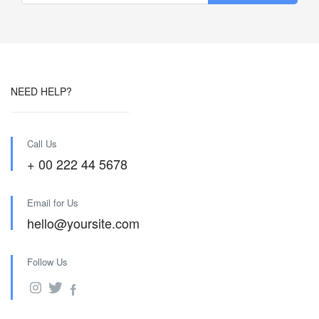
NEED HELP?
Call Us
+ 00 222 44 5678
Email for Us
hello@yoursite.com
Follow Us