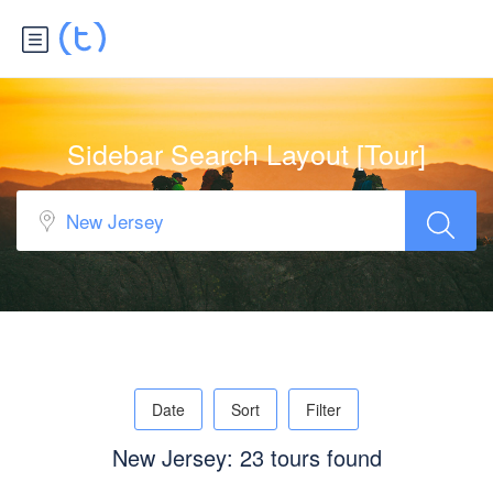
Sidebar Search Layout [Tour]
Date
Sort
Filter
New Jersey: 23 tours found