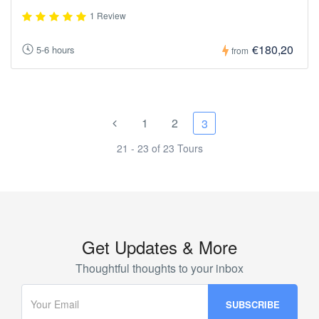
1 Review
€180,20
5-6 hours
from
1
2
3
21 - 23 of 23 Tours
Get Updates & More
Thoughtful thoughts to your inbox