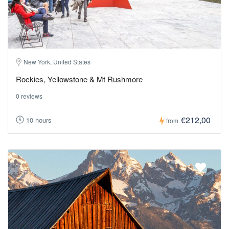
New York, United States
Rockies, Yellowstone & Mt Rushmore
0 reviews
€212,00
10 hours
from