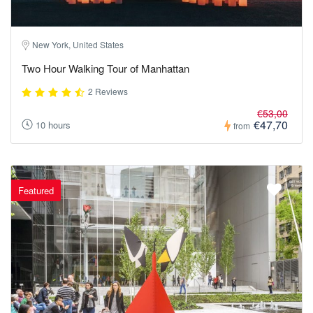
New York, United States
Two Hour Walking Tour of Manhattan
2 Reviews
€53,00
€47,70
10 hours
from
Featured