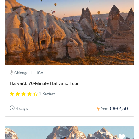
Chicago, IL, USA
Harvard: 70-Minute Hahvahd Tour
1 Review
€662,50
4 days
from