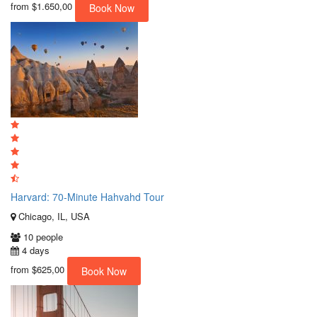
from
$1.650,00
Book Now
Harvard: 70-Minute Hahvahd Tour
Chicago, IL, USA
10 people
4 days
from
$625,00
Book Now