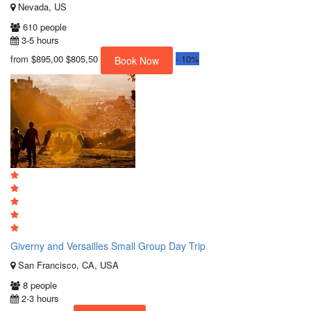
Nevada, US
610 people
3-5 hours
from
$895,00
$805,50
-
10%
Book Now
Giverny and Versailles Small Group Day Trip
San Francisco, CA, USA
8 people
2-3 hours