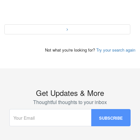
Not what you're looking for?
Try your search again
Get Updates & More
Thoughtful thoughts to your inbox