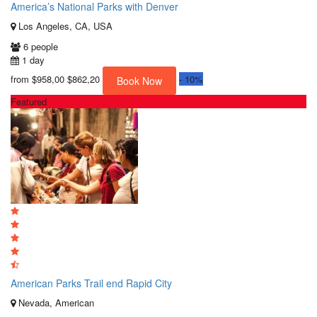
America’s National Parks with Denver
Los Angeles, CA, USA
6 people
1 day
from
$958,00
$862,20
-
10%
Book Now
Featured
American Parks Trail end Rapid City
Nevada, American