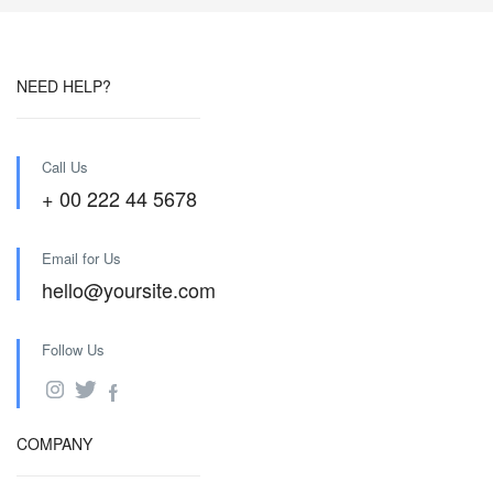
NEED HELP?
Call Us
+ 00 222 44 5678
Email for Us
hello@yoursite.com
Follow Us
COMPANY