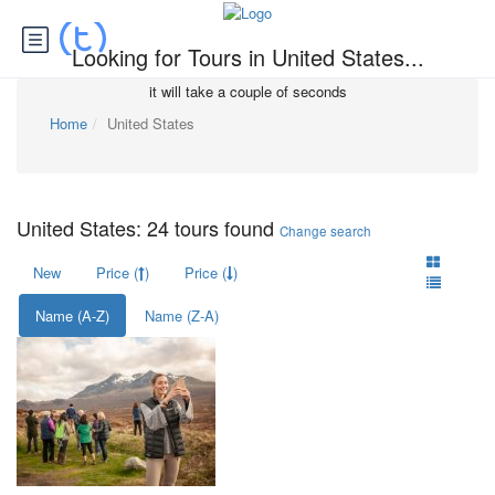
Looking for Tours in United States...
it will take a couple of seconds
Home
United States
United States: 24 tours found
Change search
New
Price (
)
Price (
)
Name (A-Z)
Name (Z-A)