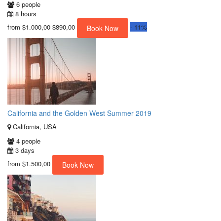
6 people
8 hours
from
$1.000,00
$890,00
-
11%
Book Now
California and the Golden West Summer 2019
California, USA
4 people
3 days
from
$1.500,00
Book Now