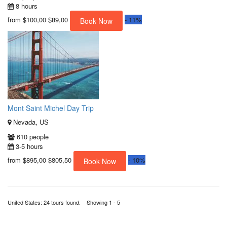
8 hours
from
$100,00
$89,00
-
11%
Book Now
Mont Saint Michel Day Trip
Nevada, US
610 people
3-5 hours
from
$895,00
$805,50
-
10%
Book Now
United States: 24 tours found. Showing 1 - 5