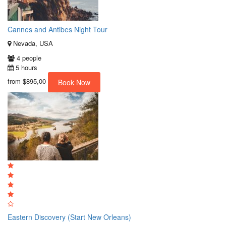
Cannes and Antibes Night Tour
Nevada, USA
4 people
5 hours
from
$895,00
Book Now
Eastern Discovery (Start New Orleans)