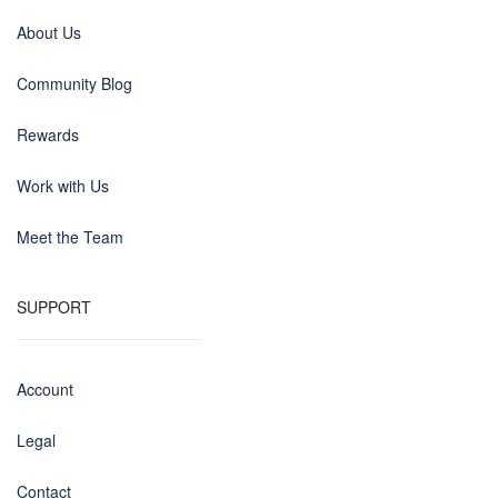
About Us
Community Blog
Rewards
Work with Us
Meet the Team
SUPPORT
Account
Legal
Contact