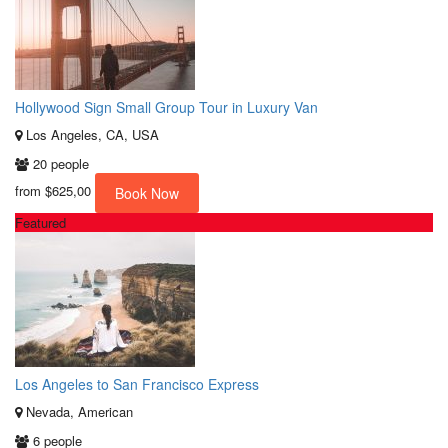
Hollywood Sign Small Group Tour in Luxury Van
Los Angeles, CA, USA
20 people
from
$625,00
Book Now
Featured
Los Angeles to San Francisco Express
Nevada, American
6 people