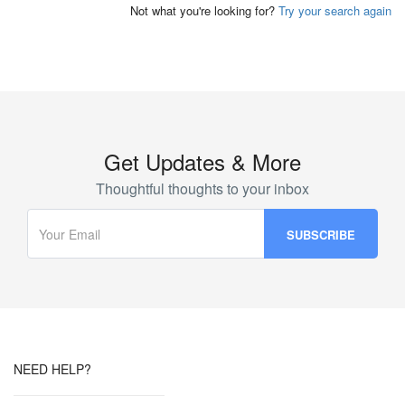
Not what you're looking for?
Try your search again
Get Updates & More
Thoughtful thoughts to your inbox
NEED HELP?