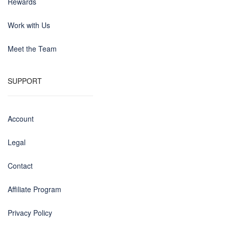
Rewards
Work with Us
Meet the Team
SUPPORT
Account
Legal
Contact
Affiliate Program
Privacy Policy