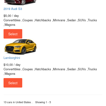
2019 Audi S3
$5,00
/ day
Convertibles ,Coupes ,Hatchbacks ,Minivans ,Sedan ,SUVs ,Trucks
,Wagons
Select
Lamborghini
$10,00
/ day
Convertibles ,Coupes ,Hatchbacks ,Minivans ,Sedan ,SUVs ,Trucks
,Wagons
Select
13 cars in United States . Showing 1 - 5