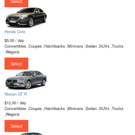
Select
Honda Civic
$5,00
/ day
Convertibles ,Coupes ,Hatchbacks ,Minivans ,Sedan ,SUVs ,Trucks
,Wagons
Select
Nissan GT R
$12,00
/ day
Convertibles ,Coupes ,Hatchbacks ,Minivans ,Sedan ,SUVs ,Trucks
,Wagons
Select