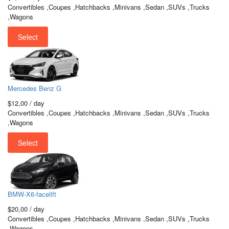
Convertibles ,Coupes ,Hatchbacks ,Minivans ,Sedan ,SUVs ,Trucks
,Wagons
Select
Mercedes Benz G
$12,00
/ day
Convertibles ,Coupes ,Hatchbacks ,Minivans ,Sedan ,SUVs ,Trucks
,Wagons
Select
BMW-X6-facelift
$20,00
/ day
Convertibles ,Coupes ,Hatchbacks ,Minivans ,Sedan ,SUVs ,Trucks
,Wagons