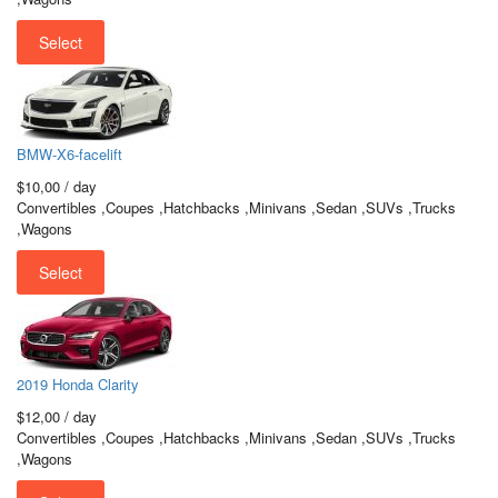
Select
BMW-X6-facelift
$10,00
/ day
Convertibles ,Coupes ,Hatchbacks ,Minivans ,Sedan ,SUVs ,Trucks
,Wagons
Select
2019 Honda Clarity
$12,00
/ day
Convertibles ,Coupes ,Hatchbacks ,Minivans ,Sedan ,SUVs ,Trucks
,Wagons