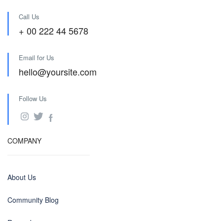
Call Us
+ 00 222 44 5678
Email for Us
hello@yoursite.com
Follow Us
COMPANY
About Us
Community Blog