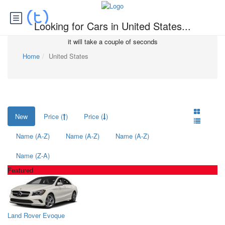
Looking for Cars in United States...
it will take a couple of seconds
Home
United States
New
Price (
)
Price (
)
Name (A-Z)
Name (A-Z)
Name (A-Z)
Name (Z-A)
Featured
Land Rover Evoque