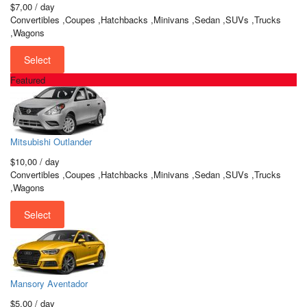
$7,00
/ day
Convertibles ,Coupes ,Hatchbacks ,Minivans ,Sedan ,SUVs ,Trucks
,Wagons
Select
Featured
Mitsubishi Outlander
$10,00
/ day
Convertibles ,Coupes ,Hatchbacks ,Minivans ,Sedan ,SUVs ,Trucks
,Wagons
Select
Mansory Aventador
$5,00
/ day