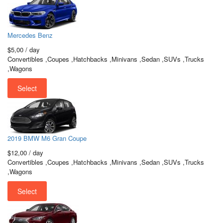
Mercedes Benz
$5,00
/ day
Convertibles ,Coupes ,Hatchbacks ,Minivans ,Sedan ,SUVs ,Trucks
,Wagons
Select
2019 BMW M6 Gran Coupe
$12,00
/ day
Convertibles ,Coupes ,Hatchbacks ,Minivans ,Sedan ,SUVs ,Trucks
,Wagons
Select